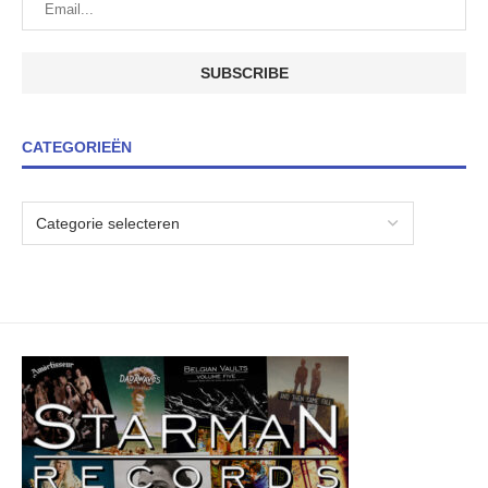
CATEGORIEËN