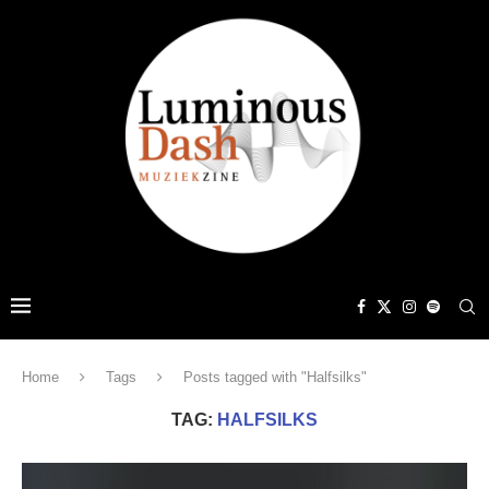
Home
Tags
Posts tagged with "Halfsilks"
TAG:
HALFSILKS