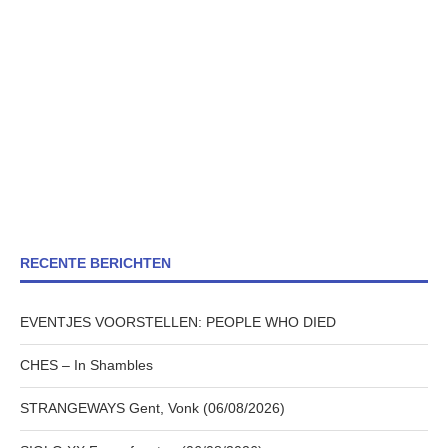
RECENTE BERICHTEN
EVENTJES VOORSTELLEN: PEOPLE WHO DIED
CHES – In Shambles
STRANGEWAYS Gent, Vonk (06/08/2026)