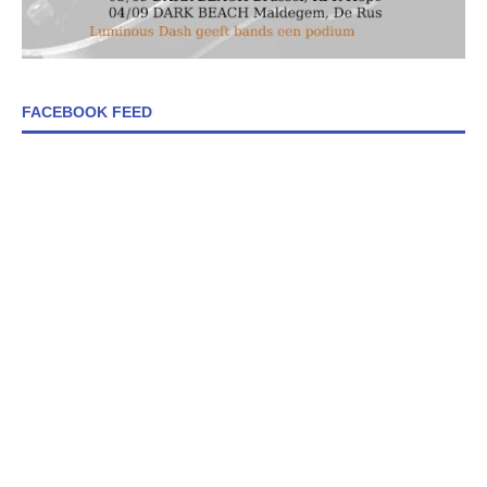
FACEBOOK FEED