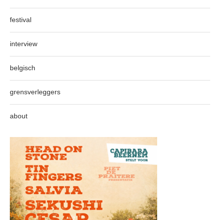
festival
interview
belgisch
grensverleggers
about