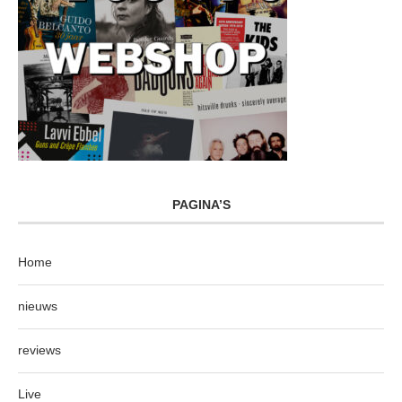
PAGINA’S
Home
nieuws
reviews
Live