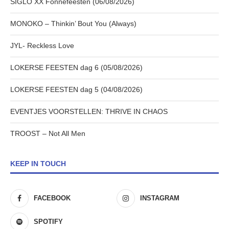
SIGLO XX Fonnefeesten (06/08/2026)
MONOKO – Thinkin’ Bout You (Always)
JYL- Reckless Love
LOKERSE FEESTEN dag 6 (05/08/2026)
LOKERSE FEESTEN dag 5 (04/08/2026)
EVENTJES VOORSTELLEN: THRIVE IN CHAOS
TROOST – Not All Men
KEEP IN TOUCH
FACEBOOK
INSTAGRAM
SPOTIFY