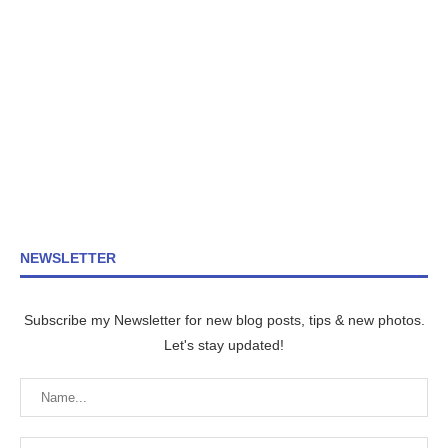
NEWSLETTER
Subscribe my Newsletter for new blog posts, tips & new photos.
Let's stay updated!