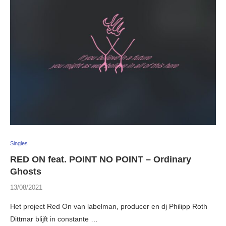
Singles
RED ON feat. POINT NO POINT – Ordinary
Ghosts
13/08/2021
Het project Red On van labelman, producer en dj Philipp Roth
Dittmar blijft in constante …