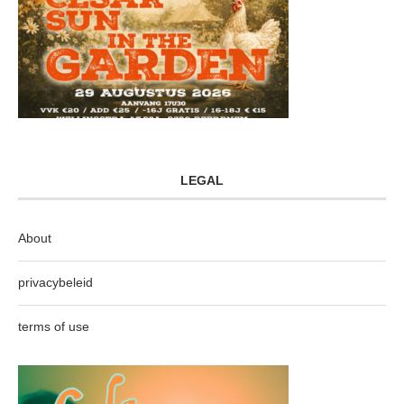
LEGAL
About
privacybeleid
terms of use