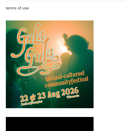
terms of use