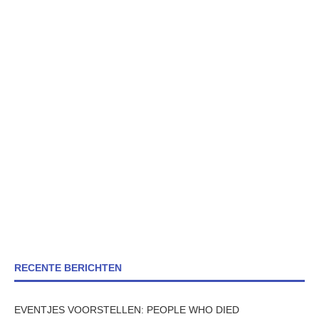
RECENTE BERICHTEN
EVENTJES VOORSTELLEN: PEOPLE WHO DIED