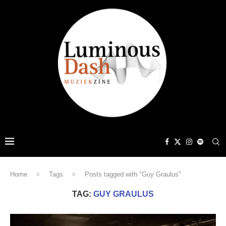
Home
Tags
Posts tagged with "Guy Graulus"
TAG:
GUY GRAULUS