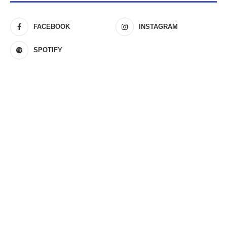
FACEBOOK
INSTAGRAM
SPOTIFY