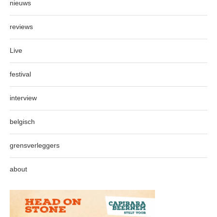
nieuws
reviews
Live
festival
interview
belgisch
grensverleggers
about