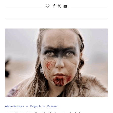
Album Reviews
Belgisch
Reviews