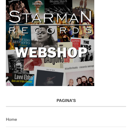
PAGINA’S
Home