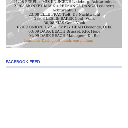
FACEBOOK FEED