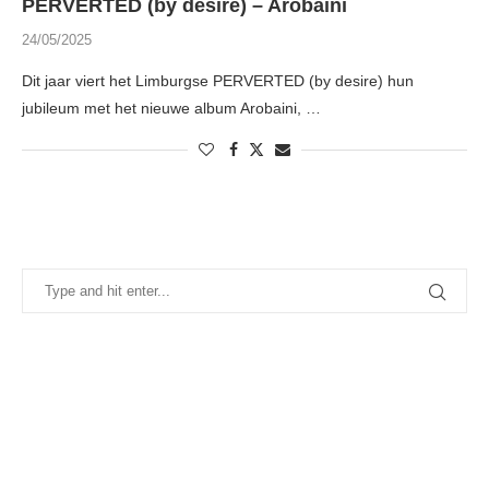
PERVERTED (by desire) – Arobaini
24/05/2025
Dit jaar viert het Limburgse PERVERTED (by desire) hun
jubileum met het nieuwe album Arobaini, …