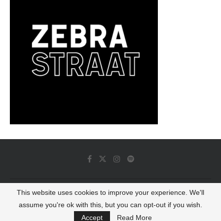
This website uses cookies to improve your experience. We'll
© 2022 - Luminous Dash All Rights Reserved
assume you're ok with this, but you can opt-out if you wish.
BACK TO TOP
Accept
Read More