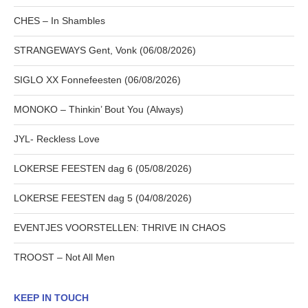
CHES – In Shambles
STRANGEWAYS Gent, Vonk (06/08/2026)
SIGLO XX Fonnefeesten (06/08/2026)
MONOKO – Thinkin’ Bout You (Always)
JYL- Reckless Love
LOKERSE FEESTEN dag 6 (05/08/2026)
LOKERSE FEESTEN dag 5 (04/08/2026)
EVENTJES VOORSTELLEN: THRIVE IN CHAOS
TROOST – Not All Men
KEEP IN TOUCH