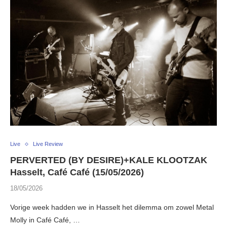
Live
Live Review
PERVERTED (BY DESIRE)+KALE KLOOTZAK
Hasselt, Café Café (15/05/2026)
18/05/2026
Vorige week hadden we in Hasselt het dilemma om zowel Metal
Molly in Café Café, …