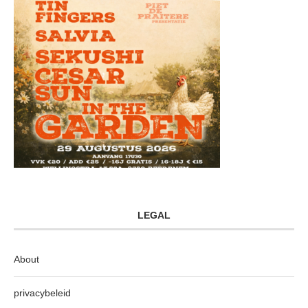
LEGAL
About
privacybeleid