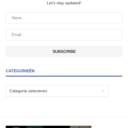
Let's stay updated!
CATEGORIEËN