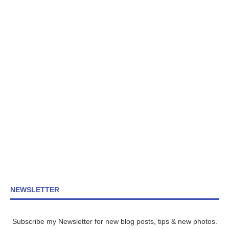
NEWSLETTER
Subscribe my Newsletter for new blog posts, tips & new photos.