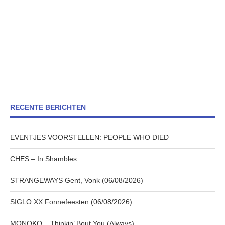
RECENTE BERICHTEN
EVENTJES VOORSTELLEN: PEOPLE WHO DIED
CHES – In Shambles
STRANGEWAYS Gent, Vonk (06/08/2026)
SIGLO XX Fonnefeesten (06/08/2026)
MONOKO – Thinkin’ Bout You (Always)