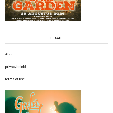
LEGAL
About
privacybeleid
terms of use