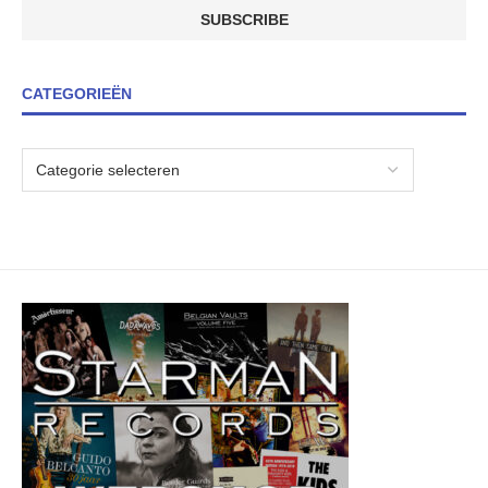
CATEGORIEËN