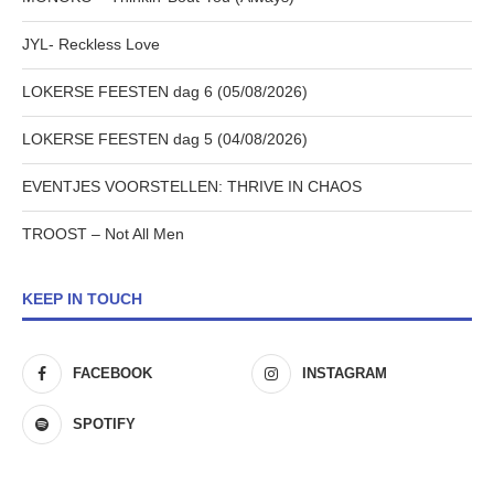
JYL- Reckless Love
LOKERSE FEESTEN dag 6 (05/08/2026)
LOKERSE FEESTEN dag 5 (04/08/2026)
EVENTJES VOORSTELLEN: THRIVE IN CHAOS
TROOST – Not All Men
KEEP IN TOUCH
FACEBOOK
INSTAGRAM
SPOTIFY