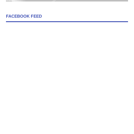
FACEBOOK FEED