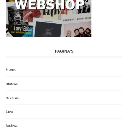
PAGINA’S
Home
nieuws
reviews
Live
festival