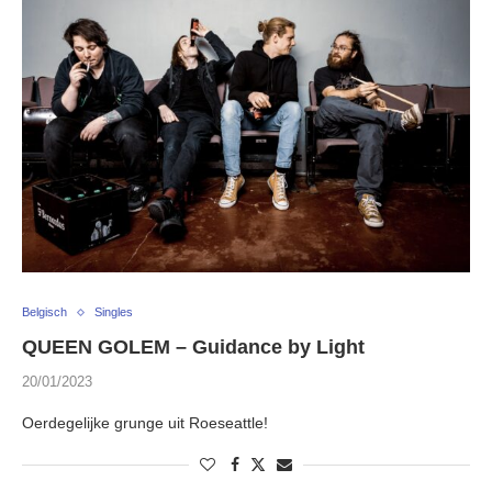
Belgisch
Singles
QUEEN GOLEM – Guidance by Light
20/01/2023
Oerdegelijke grunge uit Roeseattle!