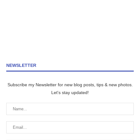
NEWSLETTER
Subscribe my Newsletter for new blog posts, tips & new photos.
Let's stay updated!