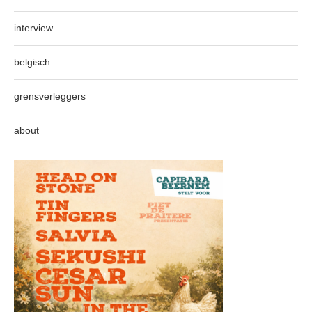
interview
belgisch
grensverleggers
about