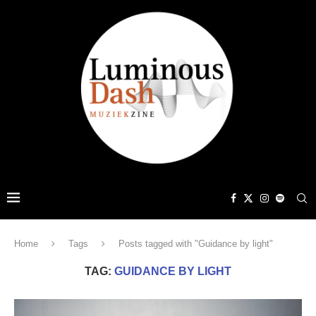
Home
Tags
Posts tagged with "Guidance by light"
TAG:
GUIDANCE BY LIGHT