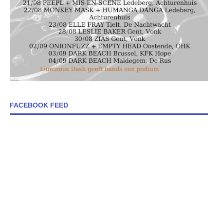
FACEBOOK FEED