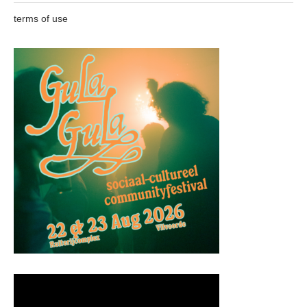
terms of use