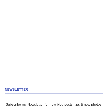
NEWSLETTER
Subscribe my Newsletter for new blog posts, tips & new photos.