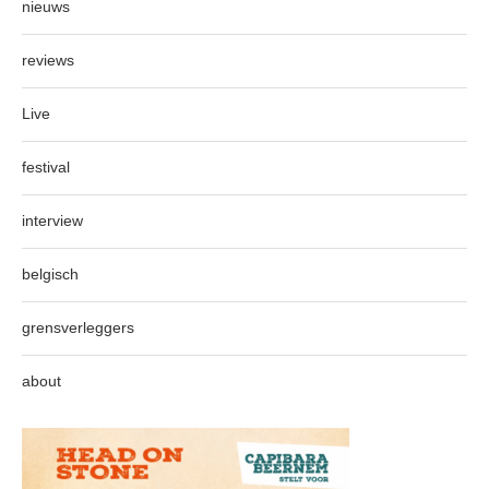
nieuws
reviews
Live
festival
interview
belgisch
grensverleggers
about