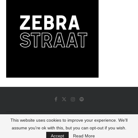
This website uses cookies to improve your experience. We'll
© 2022 - Luminous Dash All Rights Reserved
assume you're ok with this, but you can opt-out if you wish.
BACK TO TOP
Accept
Read More