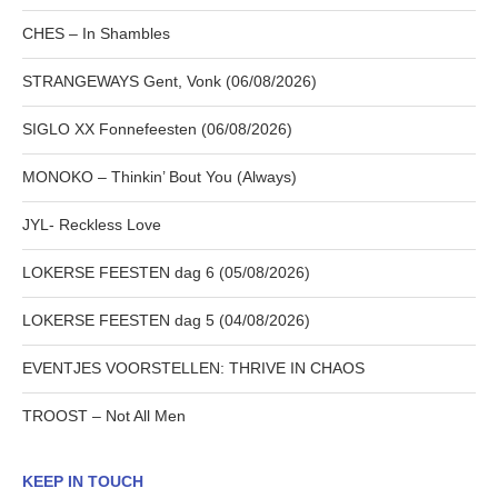
CHES – In Shambles
STRANGEWAYS Gent, Vonk (06/08/2026)
SIGLO XX Fonnefeesten (06/08/2026)
MONOKO – Thinkin’ Bout You (Always)
JYL- Reckless Love
LOKERSE FEESTEN dag 6 (05/08/2026)
LOKERSE FEESTEN dag 5 (04/08/2026)
EVENTJES VOORSTELLEN: THRIVE IN CHAOS
TROOST – Not All Men
KEEP IN TOUCH