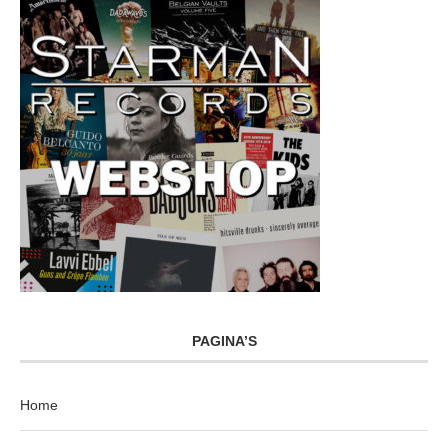
PAGINA’S
Home