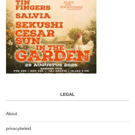
LEGAL
About
privacybeleid