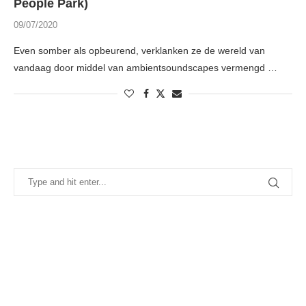
People Park)
09/07/2020
Even somber als opbeurend, verklanken ze de wereld van
vandaag door middel van ambientsoundscapes vermengd …