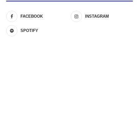
FACEBOOK
INSTAGRAM
SPOTIFY