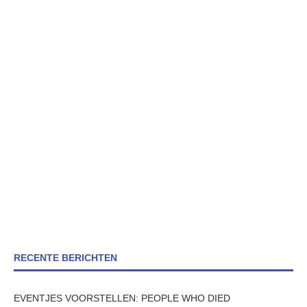
RECENTE BERICHTEN
EVENTJES VOORSTELLEN: PEOPLE WHO DIED