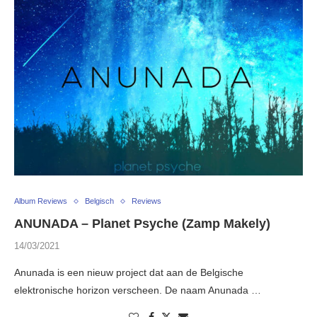
Album Reviews
Belgisch
Reviews
ANUNADA – Planet Psyche (Zamp Makely)
14/03/2021
Anunada is een nieuw project dat aan de Belgische
elektronische horizon verscheen. De naam Anunada …