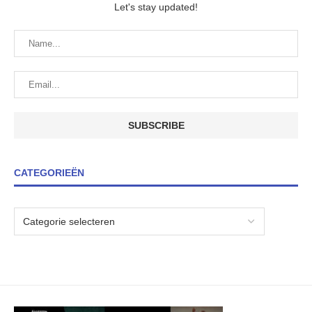
Let's stay updated!
CATEGORIEËN