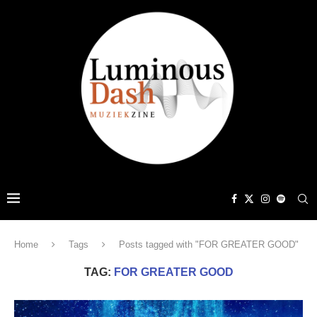
Home
Tags
Posts tagged with "FOR GREATER GOOD"
TAG:
FOR GREATER GOOD