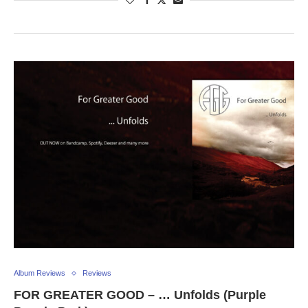
Album Reviews
Reviews
FOR GREATER GOOD – … Unfolds (Purple