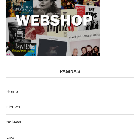
PAGINA’S
Home
nieuws
reviews
Live