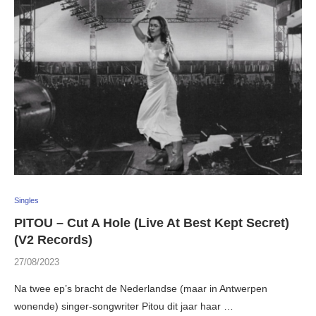
Singles
PITOU – Cut A Hole (Live At Best Kept Secret)
(V2 Records)
27/08/2023
Na twee ep’s bracht de Nederlandse (maar in Antwerpen
wonende) singer-songwriter Pitou dit jaar haar …