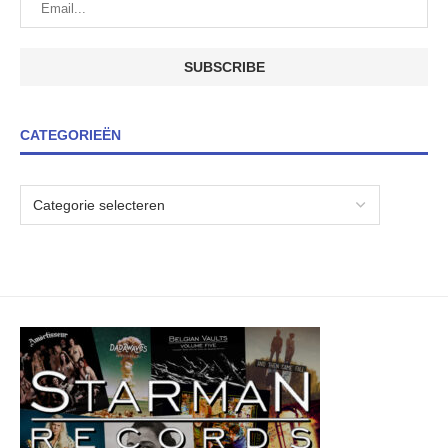
CATEGORIEËN