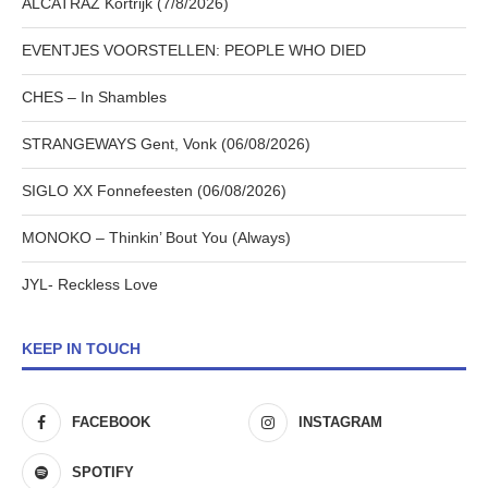
ALCATRAZ Kortrijk (7/8/2026)
EVENTJES VOORSTELLEN: PEOPLE WHO DIED
CHES – In Shambles
STRANGEWAYS Gent, Vonk (06/08/2026)
SIGLO XX Fonnefeesten (06/08/2026)
MONOKO – Thinkin’ Bout You (Always)
JYL- Reckless Love
KEEP IN TOUCH
FACEBOOK
INSTAGRAM
SPOTIFY