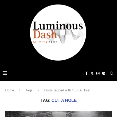
Home
Tags
Posts tagged with "Cut A Hole"
TAG:
CUT A HOLE