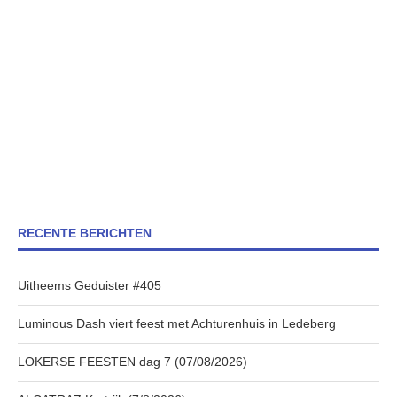
RECENTE BERICHTEN
Uitheems Geduister #405
Luminous Dash viert feest met Achturenhuis in Ledeberg
LOKERSE FEESTEN dag 7 (07/08/2026)