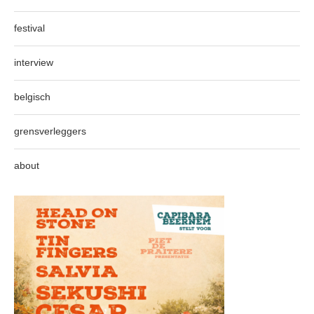
festival
interview
belgisch
grensverleggers
about