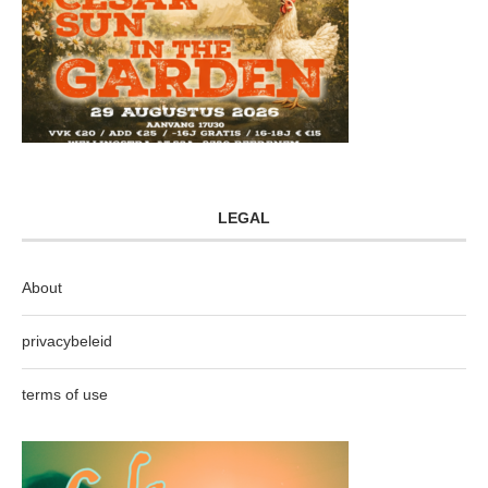
LEGAL
About
privacybeleid
terms of use