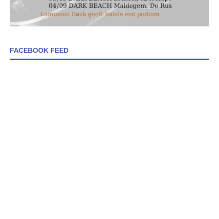
FACEBOOK FEED