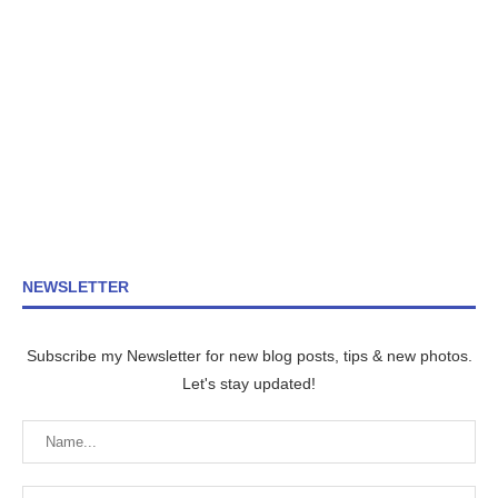
NEWSLETTER
Subscribe my Newsletter for new blog posts, tips & new photos.
Let's stay updated!