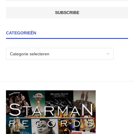
CATEGORIEËN