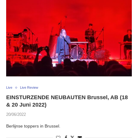
Live
Live Review
EINSTURZENDE NEUBAUTEN Brussel, AB (18
& 20 Juni 2022)
20/06/2022
Berlijnse toppers in Brussel.