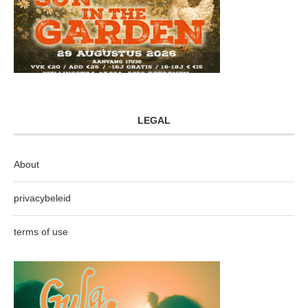
LEGAL
About
privacybeleid
terms of use