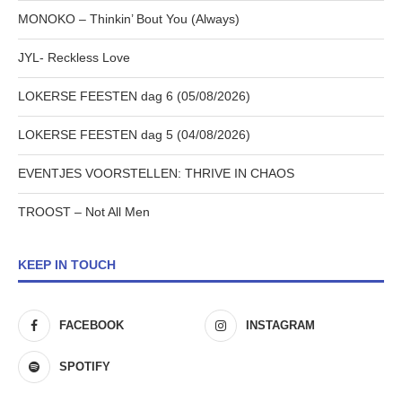
MONOKO – Thinkin’ Bout You (Always)
JYL- Reckless Love
LOKERSE FEESTEN dag 6 (05/08/2026)
LOKERSE FEESTEN dag 5 (04/08/2026)
EVENTJES VOORSTELLEN: THRIVE IN CHAOS
TROOST – Not All Men
KEEP IN TOUCH
FACEBOOK
INSTAGRAM
SPOTIFY