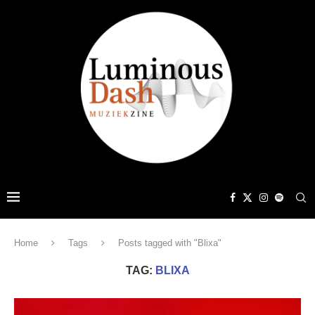
Home
Tags
Posts tagged with "Blixa"
TAG:
BLIXA