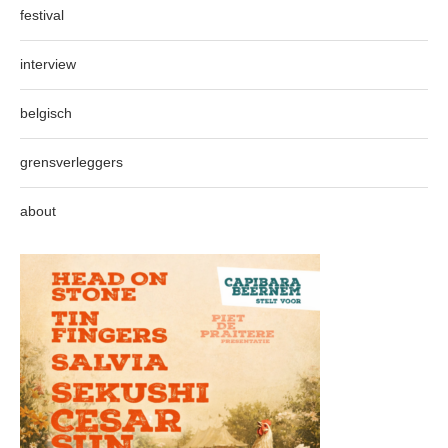
festival
interview
belgisch
grensverleggers
about