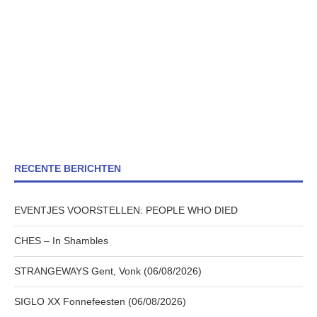
RECENTE BERICHTEN
EVENTJES VOORSTELLEN: PEOPLE WHO DIED
CHES – In Shambles
STRANGEWAYS Gent, Vonk (06/08/2026)
SIGLO XX Fonnefeesten (06/08/2026)