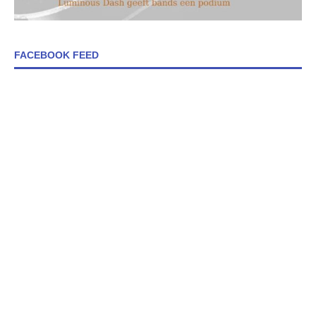
FACEBOOK FEED