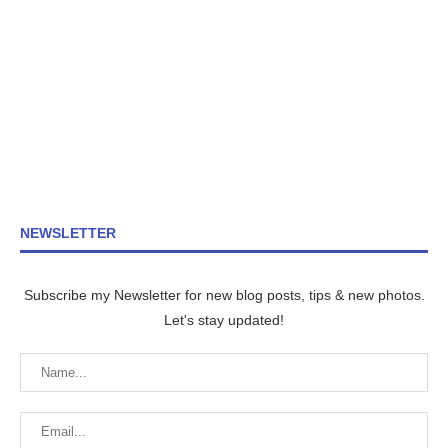
NEWSLETTER
Subscribe my Newsletter for new blog posts, tips & new photos.
Let's stay updated!