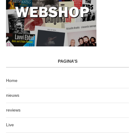
PAGINA’S
Home
nieuws
reviews
Live