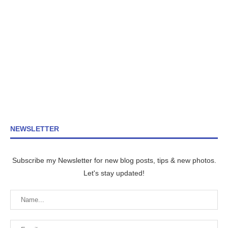
NEWSLETTER
Subscribe my Newsletter for new blog posts, tips & new photos.
Let's stay updated!