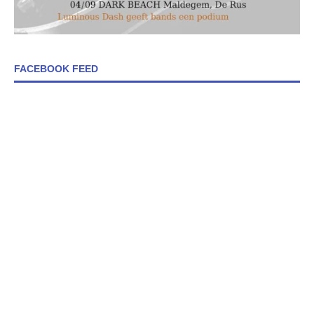
FACEBOOK FEED