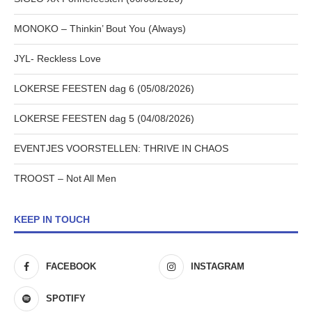
MONOKO – Thinkin’ Bout You (Always)
JYL- Reckless Love
LOKERSE FEESTEN dag 6 (05/08/2026)
LOKERSE FEESTEN dag 5 (04/08/2026)
EVENTJES VOORSTELLEN: THRIVE IN CHAOS
TROOST – Not All Men
KEEP IN TOUCH
FACEBOOK
INSTAGRAM
SPOTIFY