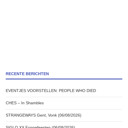
RECENTE BERICHTEN
EVENTJES VOORSTELLEN: PEOPLE WHO DIED
CHES – In Shambles
STRANGEWAYS Gent, Vonk (06/08/2026)
SIGLO XX Fonnefeesten (06/08/2026)