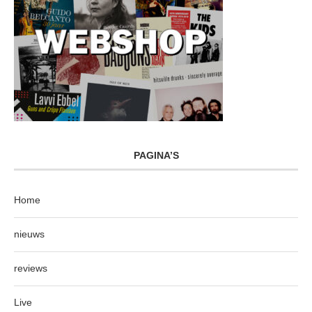
PAGINA’S
Home
nieuws
reviews
Live