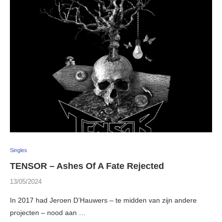
Singles
TENSOR – Ashes Of A Fate Rejected
13/05/2024
In 2017 had Jeroen D’Hauwers – te midden van zijn andere
projecten – nood aan …