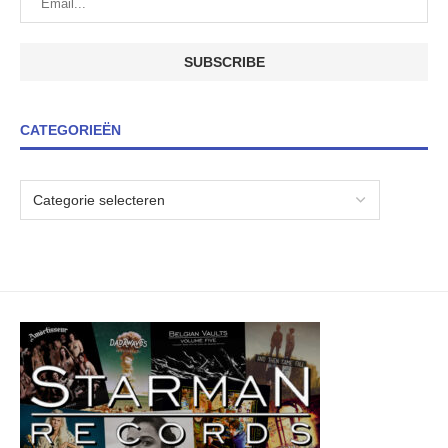
CATEGORIEËN