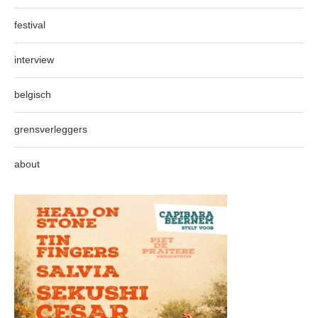
festival
interview
belgisch
grensverleggers
about