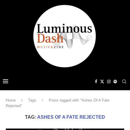
Home
Tags
Posts tagged with "Ashes Of A Fate
Rejected"
TAG:
ASHES OF A FATE REJECTED