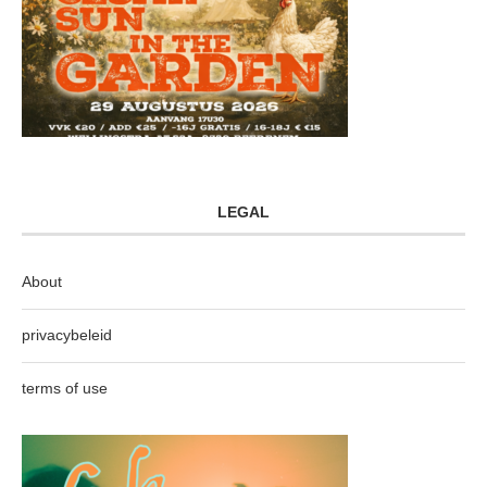
LEGAL
About
privacybeleid
terms of use