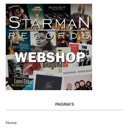
PAGINA’S
Home