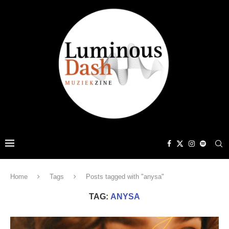
Home
Tags
Posts tagged with "anysa"
TAG:
ANYSA