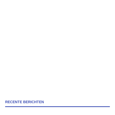
RECENTE BERICHTEN