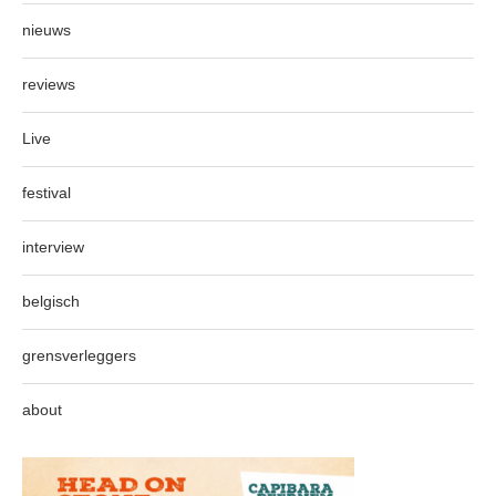
nieuws
reviews
Live
festival
interview
belgisch
grensverleggers
about