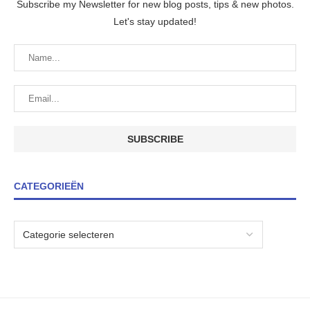
Subscribe my Newsletter for new blog posts, tips & new photos.
Let's stay updated!
CATEGORIEËN