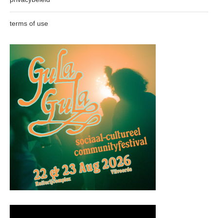
terms of use