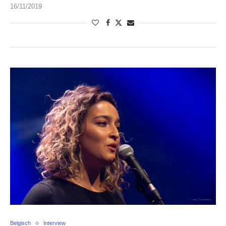
16/11/2019
Belgisch
Interview