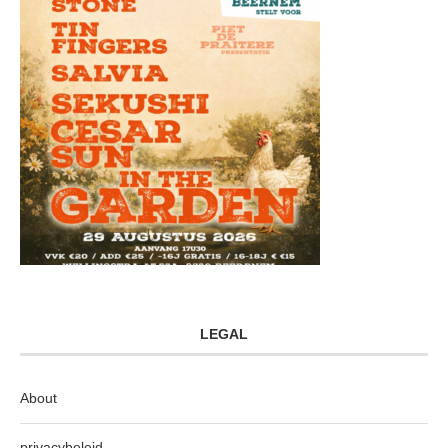
LEGAL
About
privacybeleid