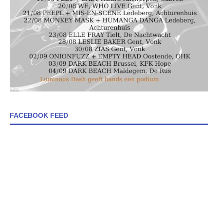
FACEBOOK FEED