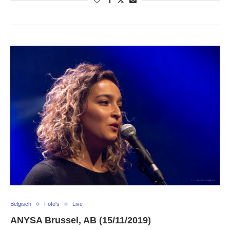
Belgisch
Foto's
Live
ANYSA Brussel, AB (15/11/2019)