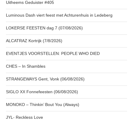
Uitheems Geduister #405
Luminous Dash viert feest met Achturenhuis in Ledeberg
LOKERSE FEESTEN dag 7 (07/08/2026)
ALCATRAZ Kortrijk (7/8/2026)
EVENTJES VOORSTELLEN: PEOPLE WHO DIED
CHES – In Shambles
STRANGEWAYS Gent, Vonk (06/08/2026)
SIGLO XX Fonnefeesten (06/08/2026)
MONOKO – Thinkin’ Bout You (Always)
JYL- Reckless Love