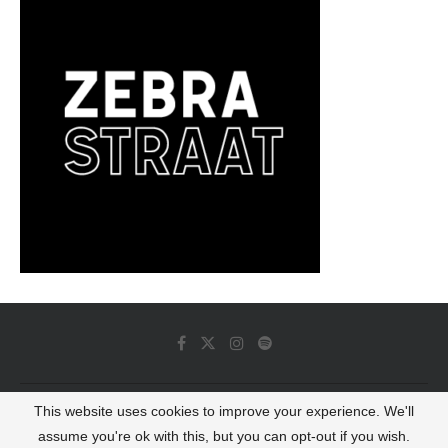
This website uses cookies to improve your experience. We'll
© 2022 - Luminous Dash All Rights Reserved
assume you're ok with this, but you can opt-out if you wish.