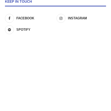
KEEP IN TOUCH
FACEBOOK
INSTAGRAM
SPOTIFY