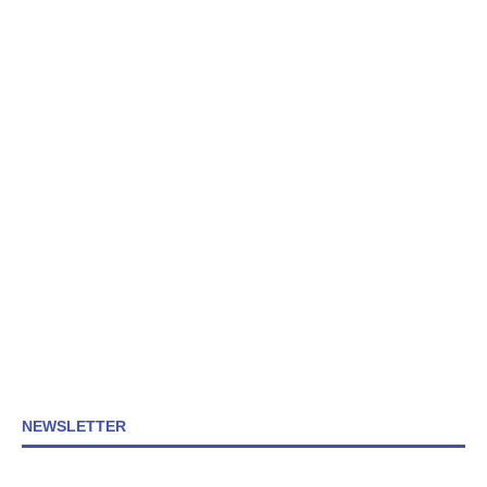
NEWSLETTER