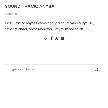
SOUND TRACK: ANYSA
09/09/2019
De Brusselse Anysa Grammenoudis houdt van Lauryn Hill,
Stevie Wonder, Arctic Monkeys, Amy Winehouse en …