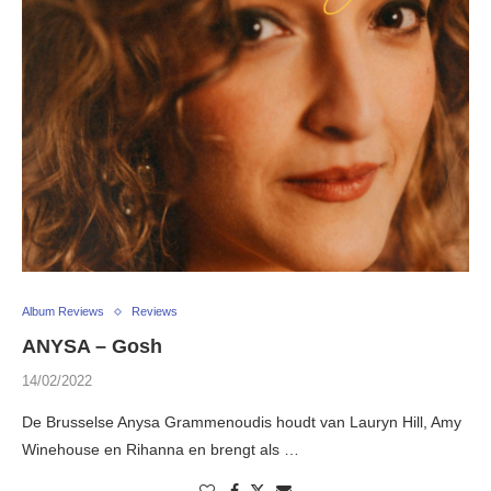
Album Reviews
Reviews
ANYSA – Gosh
14/02/2022
De Brusselse Anysa Grammenoudis houdt van Lauryn Hill, Amy
Winehouse en Rihanna en brengt als …