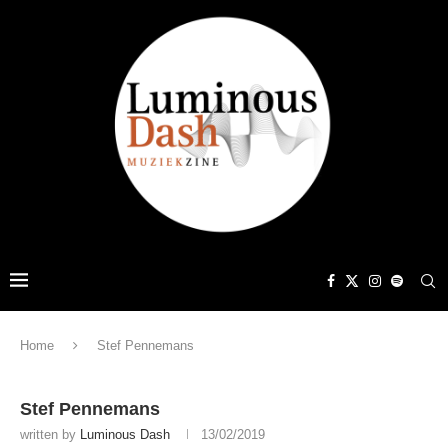
Home
Stef Pennemans
Stef Pennemans
written by
Luminous Dash
13/02/2019