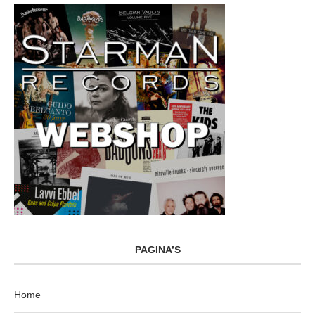
PAGINA’S
Home