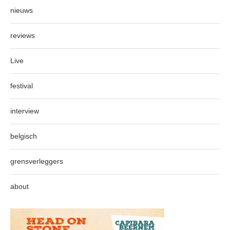
nieuws
reviews
Live
festival
interview
belgisch
grensverleggers
about