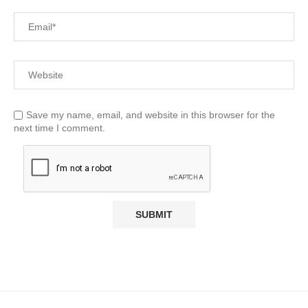
Save my name, email, and website in this browser for the
next time I comment.