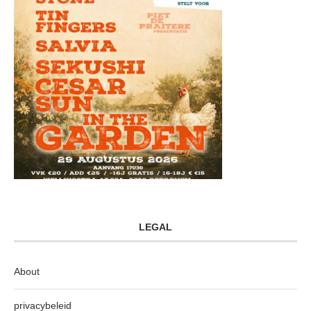
LEGAL
About
privacybeleid