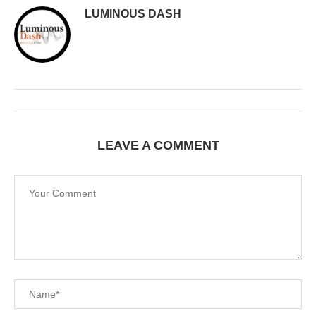
LUMINOUS DASH
LEAVE A COMMENT