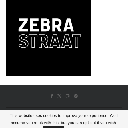
This website uses cookies to improve your experience. We'll
© 2022 - Luminous Dash All Rights Reserved
assume you're ok with this, but you can opt-out if you wish.