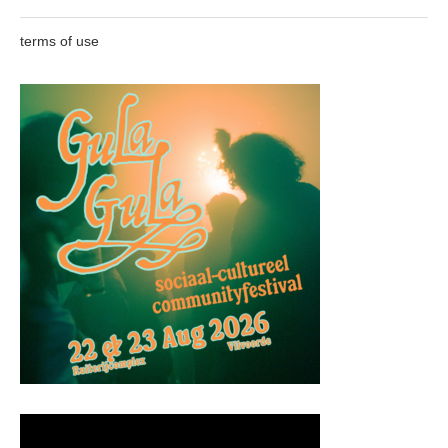
terms of use