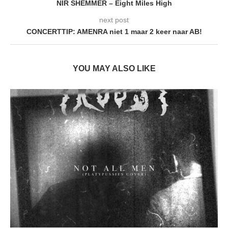
NIR SHEMMER – Eight Miles High
next post
CONCERTTIP: AMENRA niet 1 maar 2 keer naar AB!
YOU MAY ALSO LIKE