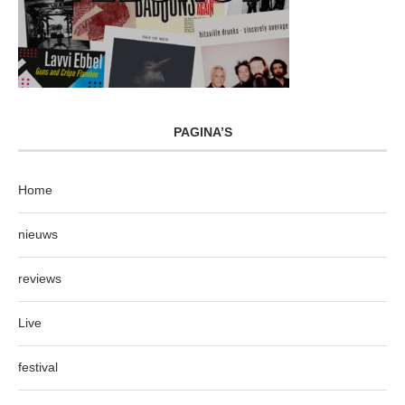
PAGINA’S
Home
nieuws
reviews
Live
festival