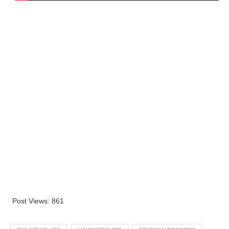
Post Views:
861