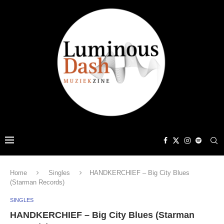
Home
Singles
HANDKERCHIEF – Big City Blues
(Starman Records)
SINGLES
HANDKERCHIEF – Big City Blues (Starman