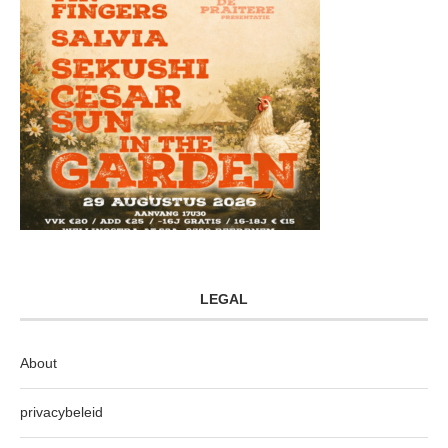
LEGAL
About
privacybeleid