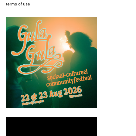
terms of use