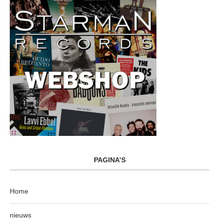
PAGINA’S
Home
nieuws