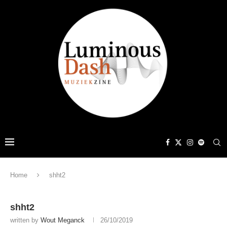
Home
shht2
shht2
written by
Wout Meganck
26/10/2019