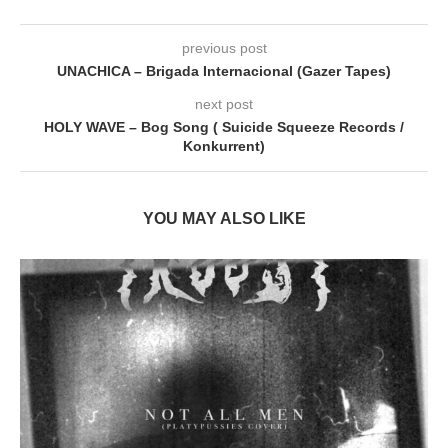
previous post
UNACHICA – Brigada Internacional (Gazer Tapes)
next post
HOLY WAVE – Bog Song ( Suicide Squeeze Records /
Konkurrent)
YOU MAY ALSO LIKE