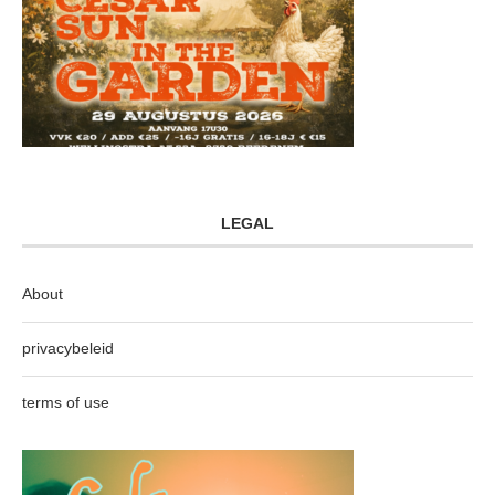
LEGAL
About
privacybeleid
terms of use