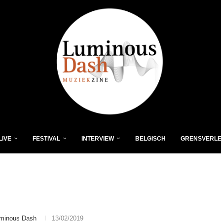
LIVE
FESTIVAL
INTERVIEW
BELGISCH
GRENSVERL
minous Dash
13/02/2019