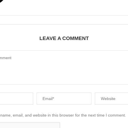
LEAVE A COMMENT
name, email, and website in this browser for the next time I comment.