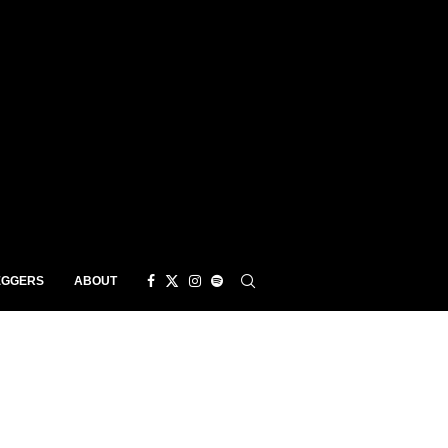
EGGERS
ABOUT