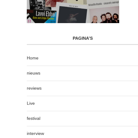
PAGINA’S
Home
nieuws
reviews
Live
festival
interview