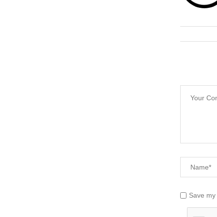
Save my 