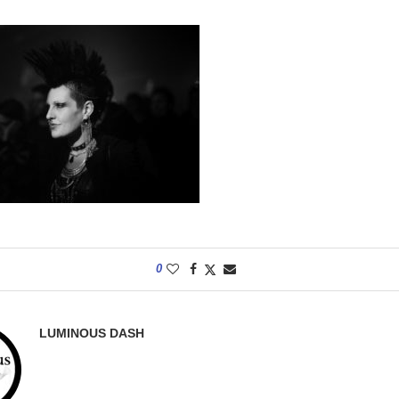
0
LUMINOUS DASH