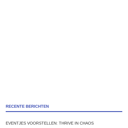
RECENTE BERICHTEN
EVENTJES VOORSTELLEN: THRIVE IN CHAOS