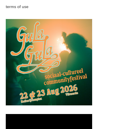
terms of use