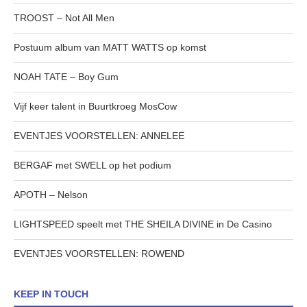
TROOST – Not All Men
Postuum album van MATT WATTS op komst
NOAH TATE – Boy Gum
Vijf keer talent in Buurtkroeg MosCow
EVENTJES VOORSTELLEN: ANNELEE
BERGAF met SWELL op het podium
APOTH – Nelson
LIGHTSPEED speelt met THE SHEILA DIVINE in De Casino
EVENTJES VOORSTELLEN: ROWEND
KEEP IN TOUCH