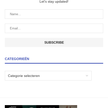
Let's stay updated!
CATEGORIEËN