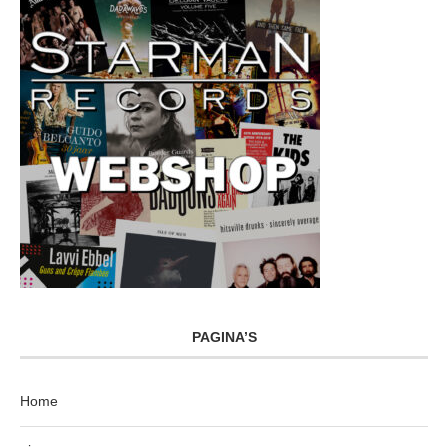
PAGINA’S
Home