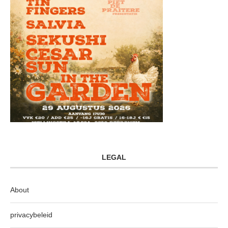
LEGAL
About
privacybeleid