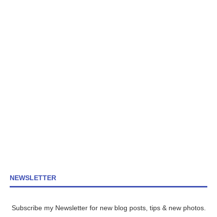
NEWSLETTER
Subscribe my Newsletter for new blog posts, tips & new photos.