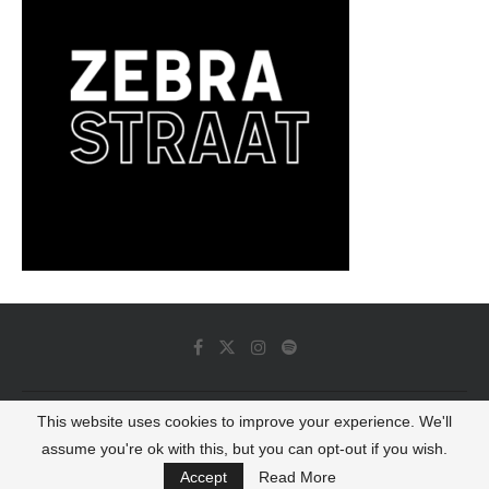
This website uses cookies to improve your experience. We'll
© 2022 - Luminous Dash All Rights Reserved
assume you're ok with this, but you can opt-out if you wish.
BACK TO TOP
Accept
Read More