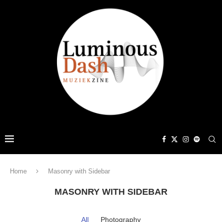
Home
Masonry with Sidebar
MASONRY WITH SIDEBAR
All
Photography