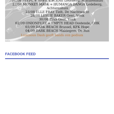
FACEBOOK FEED