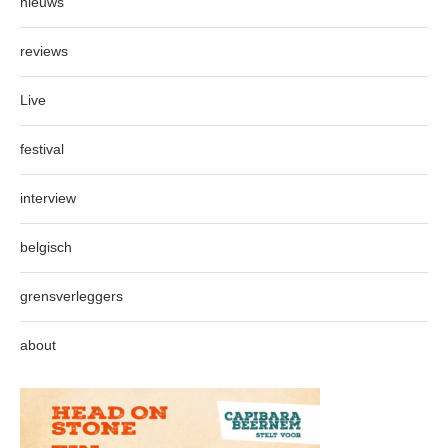
nieuws
reviews
Live
festival
interview
belgisch
grensverleggers
about