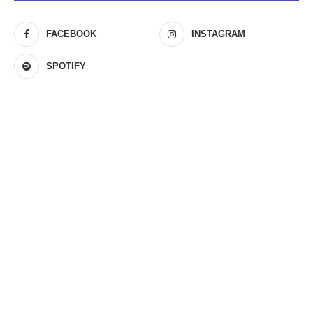
FACEBOOK
INSTAGRAM
SPOTIFY