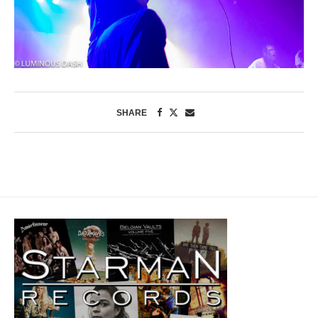
SHARE