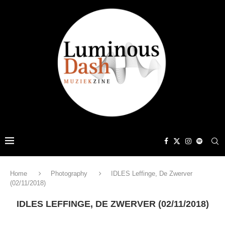
Home
Photography
IDLES Leffinge, De Zwerver
(02/11/2018)
IDLES LEFFINGE, DE ZWERVER (02/11/2018)