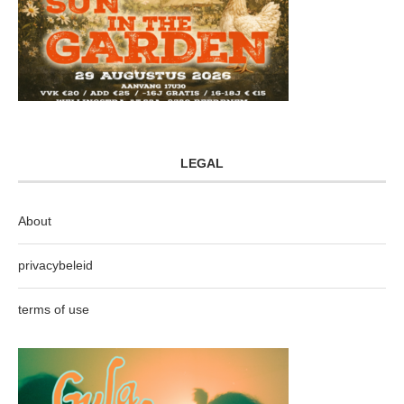
LEGAL
About
privacybeleid
terms of use