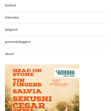
festival
interview
belgisch
grensverleggers
about