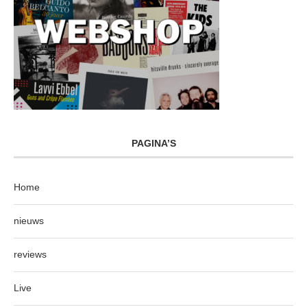
PAGINA’S
Home
nieuws
reviews
Live