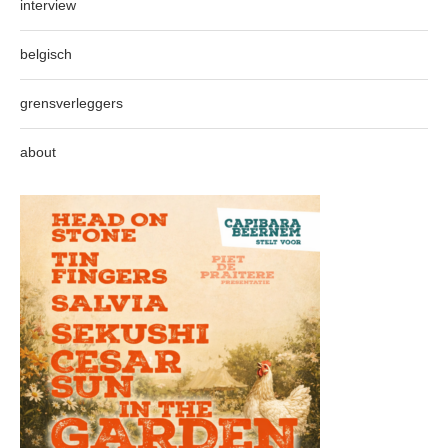
interview
belgisch
grensverleggers
about