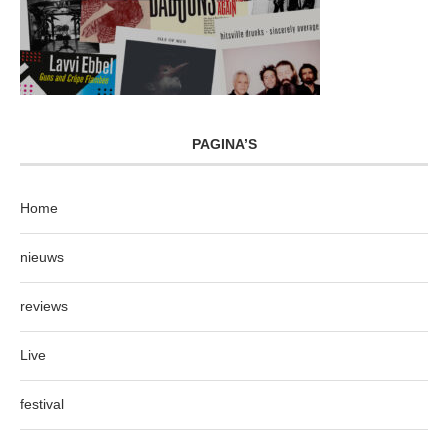
PAGINA’S
Home
nieuws
reviews
Live
festival