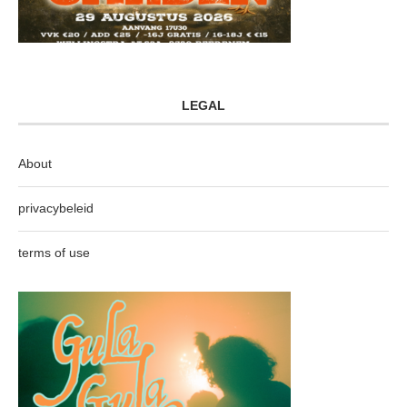
LEGAL
About
privacybeleid
terms of use