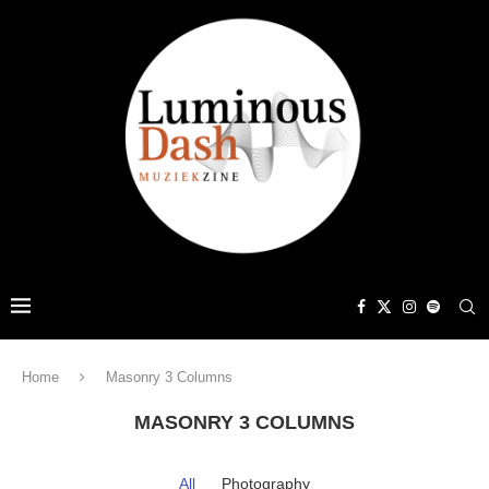
Home
Masonry 3 Columns
MASONRY 3 COLUMNS
All
Photography