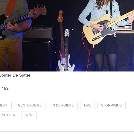
 Wouter De Sutter
:
469
GENT
GENTBRUGGE
IN DE RUIMTE
LIVE
STORMWIND
E SUTTER
WÜK