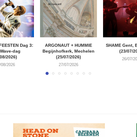
FEESTEN Dag 3:
ARGONAUT + HUMMIE
SHAME Gent, 
 Wave-dag
Begijnhofkerk, Mechelen
(23/07/2
/08/2026)
(25/07/2026)
26/07/2
/08/2026
27/07/2026