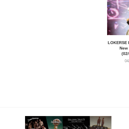
LOKERSE 
New
(02
04