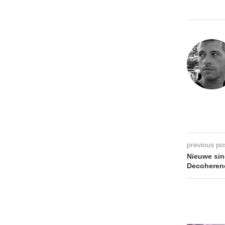
previous po
Nieuwe sin
Decoheren