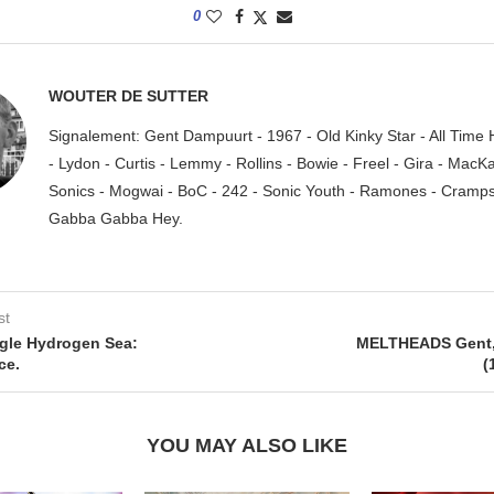
0
WOUTER DE SUTTER
Signalement: Gent Dampuurt - 1967 - Old Kinky Star - All Time
- Lydon - Curtis - Lemmy - Rollins - Bowie - Freel - Gira - MacK
Sonics - Mogwai - BoC - 242 - Sonic Youth - Ramones - Cramps.
Gabba Gabba Hey.
st
gle Hydrogen Sea:
MELTHEADS Gent, 
ce.
(
YOU MAY ALSO LIKE