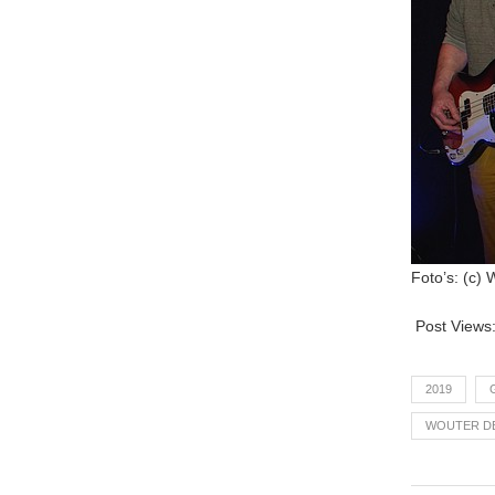
Foto’s: (c)
Post Views
2019
WOUTER D