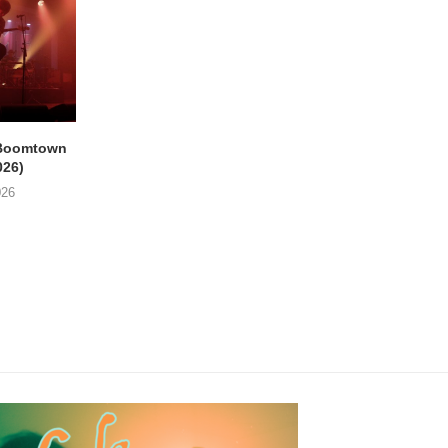
Boomtown
THE PHILIPS & GUY
EMPTY HEAD Gent, 
026)
SWINNEN Parkpop,
Star (21/07/2026
Mechelen, Kruidtuin...
026
24/07/2026
24/07/2026