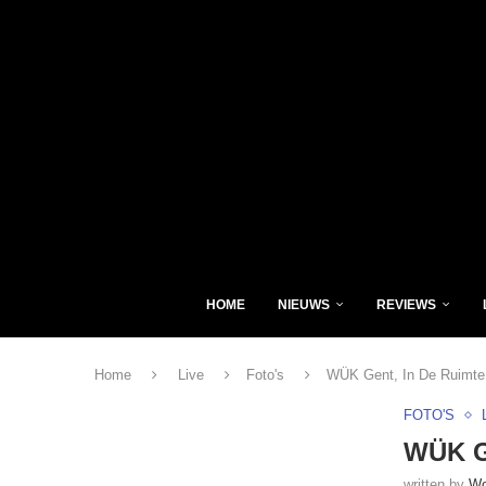
HOME
NIEUWS
REVIEWS
Home
Live
Foto's
WÜK Gent, In De Ruimte 
FOTO'S
WÜK Ge
written by
Wo