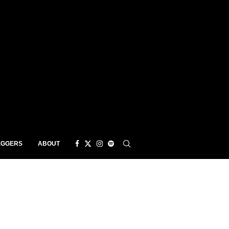
EGGERS
ABOUT