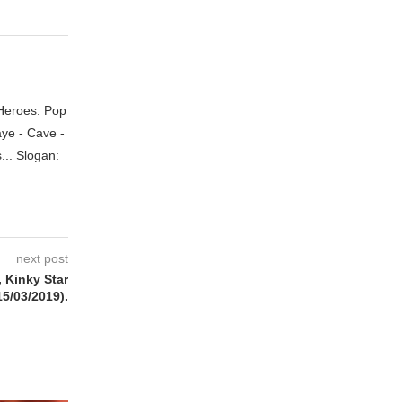
 Heroes: Pop
aye - Cave -
.. Slogan:
next post
Kinky Star
15/03/2019).