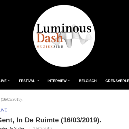
LIVE
FESTIVAL
INTERVIEW
BELGISCH
GRENSVERL
(16/03/2019).
LIVE
nt, In De Ruimte (16/03/2019).
uter De Sutter
17/03/2019