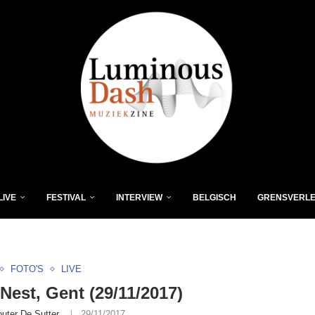
LIVE
FESTIVAL
INTERVIEW
BELGISCH
GRENSVERL
FOTO'S
LIVE
Nest, Gent (29/11/2017)
uter De Sutter
29/11/2017