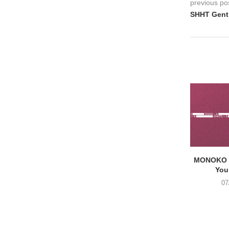
previous po
SHHT Gent,
MONOKO –
You
07