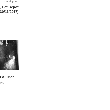
next post
 Het Depot
(30/11/2017)
 All Men
NOAH TATE – Boy Gum
Vijf keer talent i
Buurtkroeg Mos
026
06/08/2026
05/08/2026