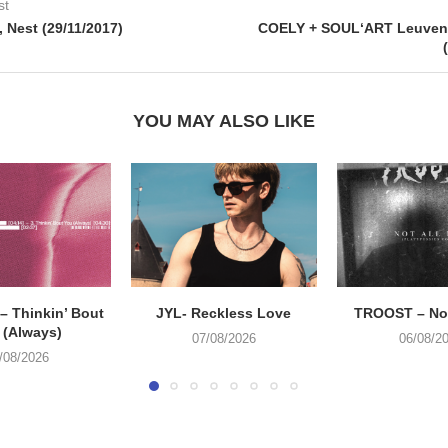
st
 Nest (29/11/2017)
COELY + SOUL‘ART Leuven,
YOU MAY ALSO LIKE
 Thinkin’ Bout
JYL- Reckless Love
TROOST – Not
 (Always)
07/08/2026
06/08/2
/08/2026