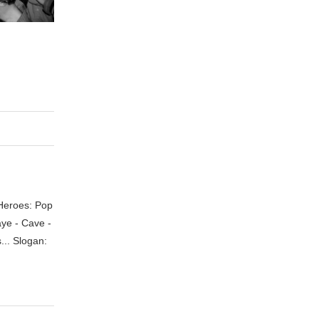
 Heroes: Pop
aye - Cave -
.. Slogan: