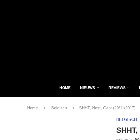
HOME
NIEUWS
REVIEWS
Home
Belgisch
SHHT, Nest, Gent (29/11/2017)
BELGISCH
SHHT, 
written by
Wo