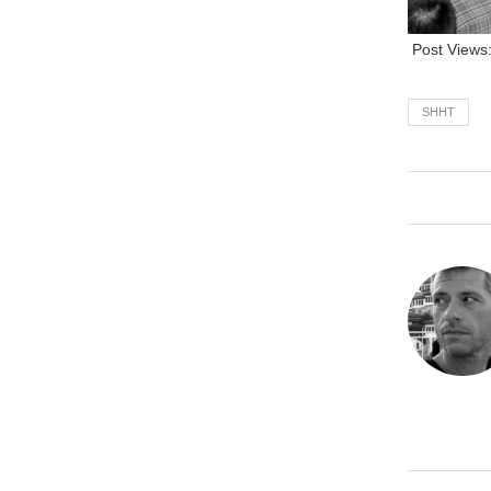
Post Views
SHHT