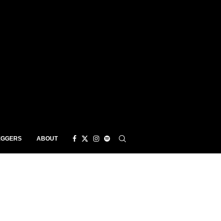
EGGERS
ABOUT