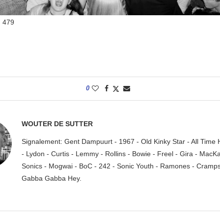
:
479
0
WOUTER DE SUTTER
Signalement: Gent Dampuurt - 1967 - Old Kinky Star - All Time
- Lydon - Curtis - Lemmy - Rollins - Bowie - Freel - Gira - MacK
Sonics - Mogwai - BoC - 242 - Sonic Youth - Ramones - Cramps.
Gabba Gabba Hey.