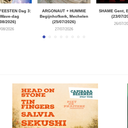
FEESTEN Dag 3:
ARGONAUT + HUMMIE
SHAME Gent, 
 Wave-dag
Begijnhofkerk, Mechelen
(23/07/2
/08/2026)
(25/07/2026)
26/07/2
/08/2026
27/07/2026