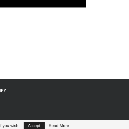
IFY
f you wish.
Accept
Read More