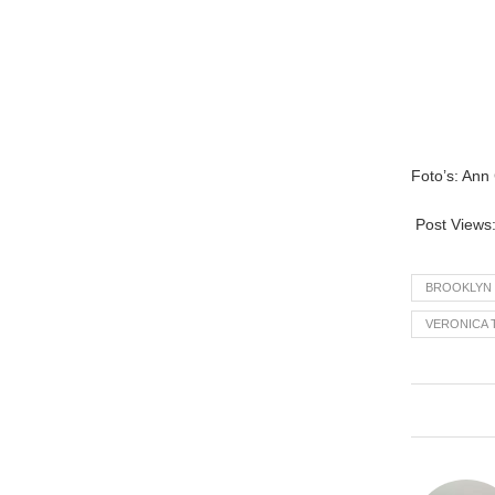
Foto’s: Ann
Post Views
BROOKLYN
VERONICA 