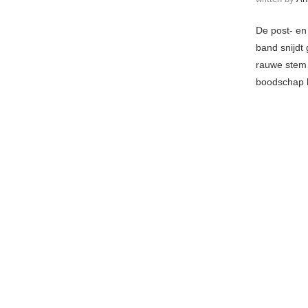
De post- en
band snijdt 
rauwe stem 
boodschap h