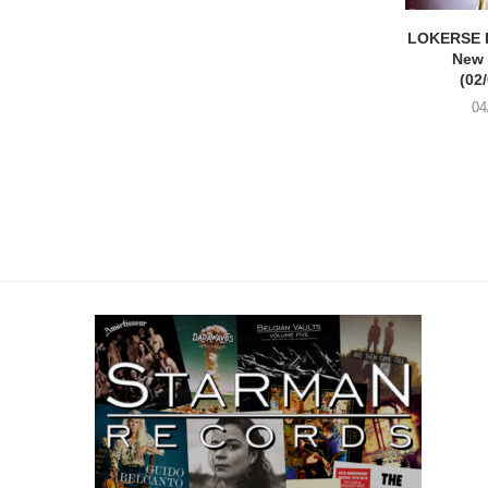
LOKERSE 
New
(02
04