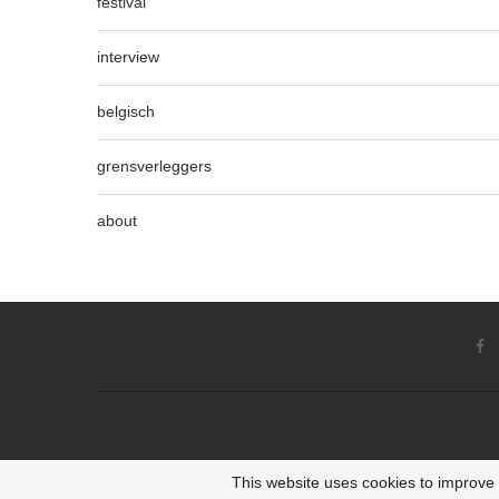
festival
interview
belgisch
grensverleggers
about
This website uses cookies to improve y