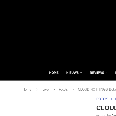
HOME
NIEUWS
REVIEWS
Home
Live
Foto's
CLOUD NOTHINGS Botaniq
FOTO'S
CLOUD
written by
An