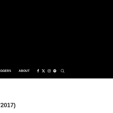
EGGERS
ABOUT
2017)