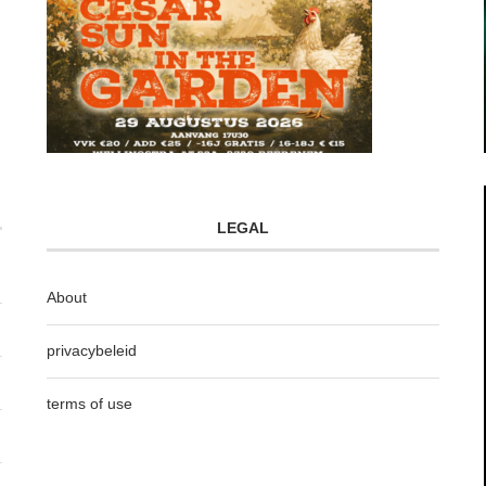
LEGAL
About
privacybeleid
terms of use