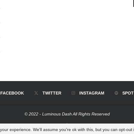
FACEBOOK
TWITTER
INSTAGRAM
SPOT
© 2022 - Luminous Dash All Rights Reserved
BACK TO TOP
our experience. We'll assume you're ok with this, but you can opt-out i