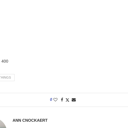
:
400
THINGS
0
ANN CNOCKAERT