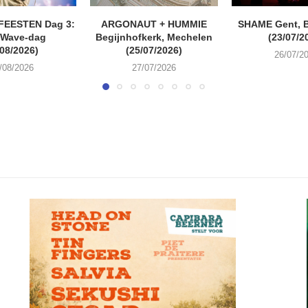
FEESTEN Dag 3:
ARGONAUT + HUMMIE
SHAME Gent, 
 Wave-dag
Begijnhofkerk, Mechelen
(23/07/2
/08/2026)
(25/07/2026)
26/07/2
/08/2026
27/07/2026