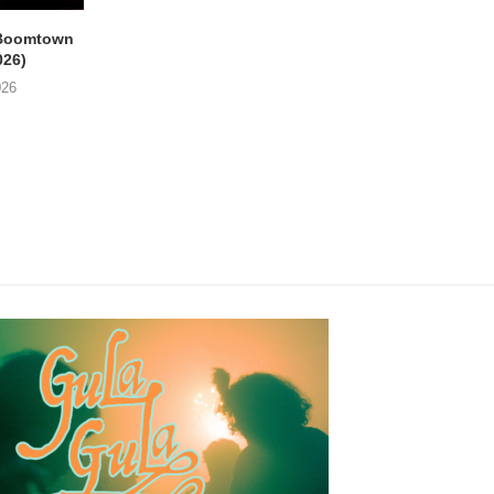
Boomtown
THE PHILIPS & GUY
EMPTY HEAD Gent, 
026)
SWINNEN Parkpop,
Star (21/07/2026
Mechelen, Kruidtuin...
026
24/07/2026
24/07/2026