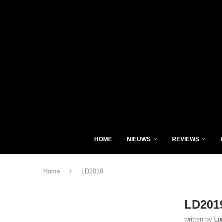
HOME
NIEUWS
REVIEWS
Home
LD2019
LD201
written by
Lu