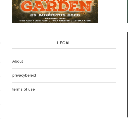
LEGAL
About
privacybeleid
terms of use