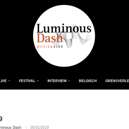
LIVE
FESTIVAL
INTERVIEW
BELGISCH
GRENSVERL
9
minous Dash
05/01/2019