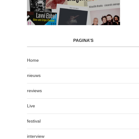
PAGINA’S
Home
nieuws
reviews
Live
festival
interview