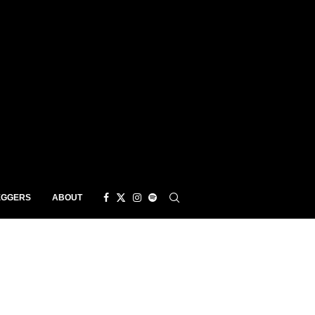
EGGERS
ABOUT