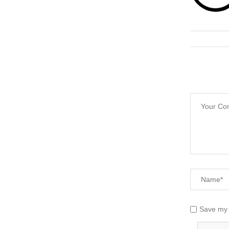
Save my 