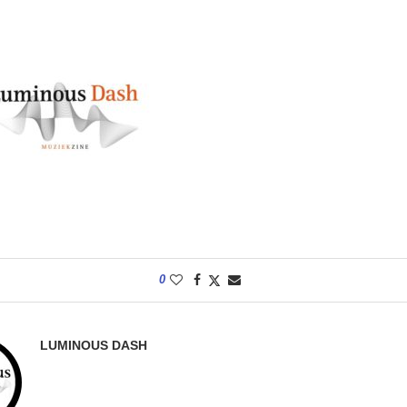
0
LUMINOUS DASH