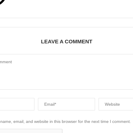
LEAVE A COMMENT
name, email, and website in this browser for the next time I comment.