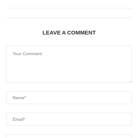
LEAVE A COMMENT