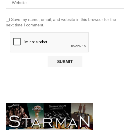
Save my name, email, and website in this browser for the
next time I comment.