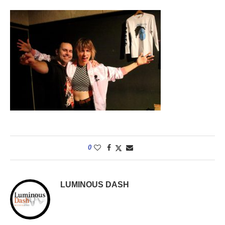
0
LUMINOUS DASH