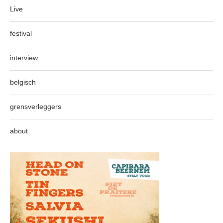
Live
festival
interview
belgisch
grensverleggers
about