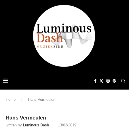
Home
Hans Vermeulen
Hans Vermeulen
written by
Luminous Dash
13/02/2019