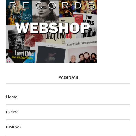
PAGINA’S
Home
nieuws
reviews