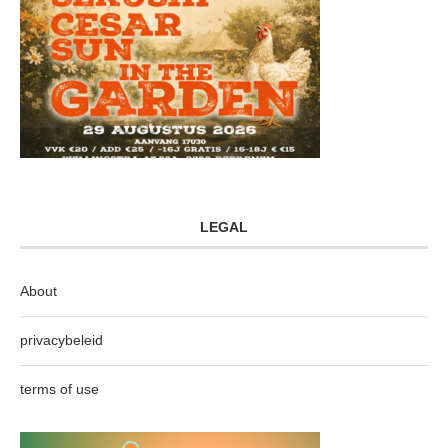
LEGAL
About
privacybeleid
terms of use