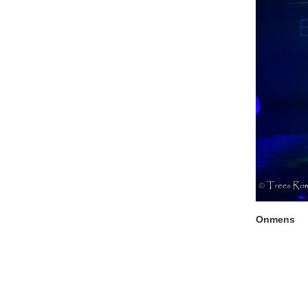
Onmens