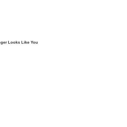
nger Looks Like You