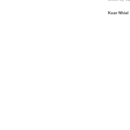
Kuar Nhial