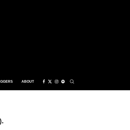
EGGERS
ABOUT
).