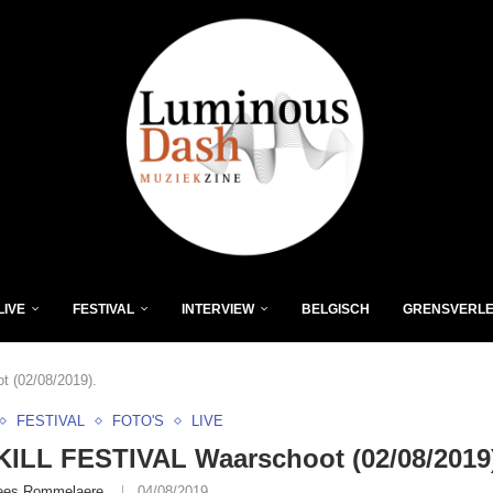
LIVE
FESTIVAL
INTERVIEW
BELGISCH
GRENSVERL
 (02/08/2019).
FESTIVAL
FOTO'S
LIVE
ILL FESTIVAL Waarschoot (02/08/2019
ees Rommelaere
04/08/2019