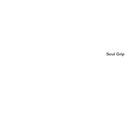
Soul Grip