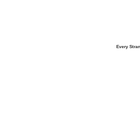
Every Stra