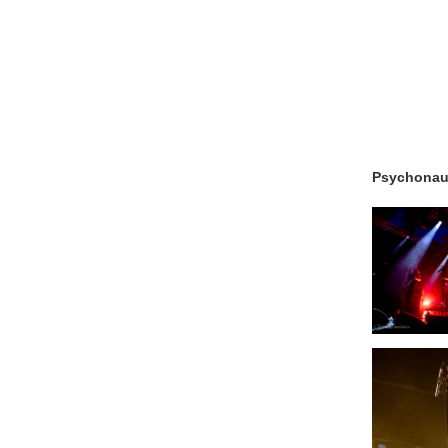
Psychonau