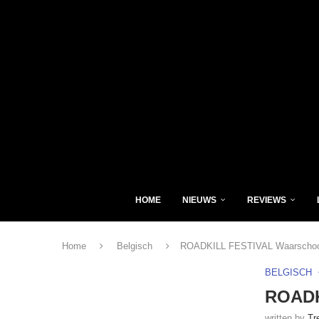
HOME
NIEUWS
REVIEWS
Home
Belgisch
ROADKILL FESTIVAL Waarschoot
BELGISCH
ROADK
written by
Tr