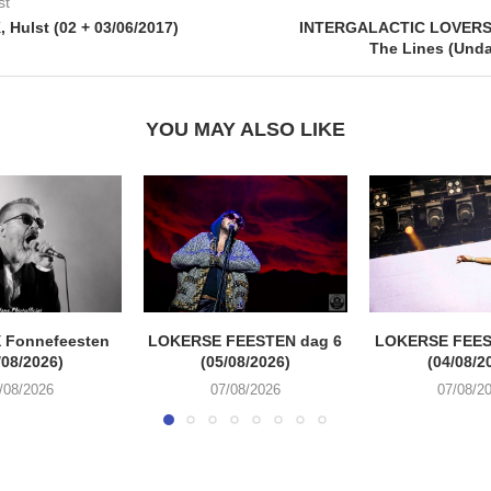
st
Hulst (02 + 03/06/2017)
INTERGALACTIC LOVERS
The Lines (Und
YOU MAY ALSO LIKE
 Fonnefeesten
LOKERSE FEESTEN dag 6
LOKERSE FEES
/08/2026)
(05/08/2026)
(04/08/2
/08/2026
07/08/2026
07/08/2