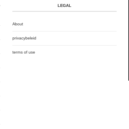
LEGAL
About
privacybeleid
terms of use