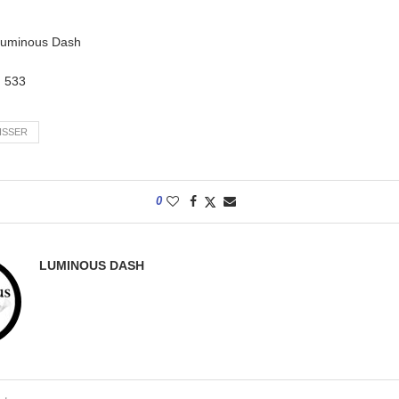
 Luminous Dash
:
533
ISSER
0
LUMINOUS DASH