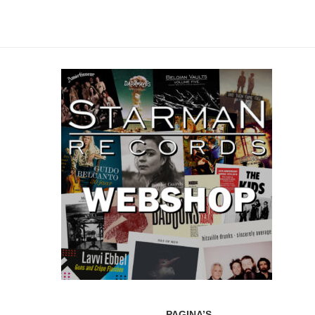
PAGINA’S