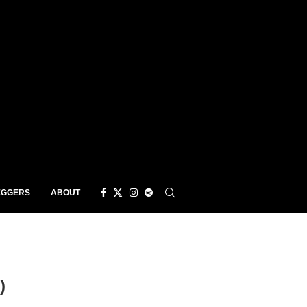
EGGERS
ABOUT
)