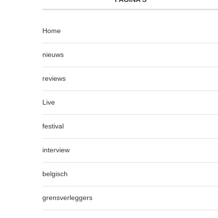
Home
nieuws
reviews
Live
festival
interview
belgisch
grensverleggers