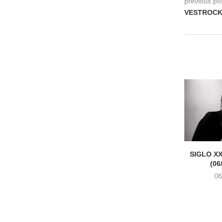
previous po
VESTROCK, 
SIGLO XX
(06
08