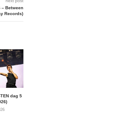
next post
 – Between
ay Records)
TEN dag 5
LOKERSE FEESTEN Dag 3:
LOKERSE FEESTEN 
026)
New Wave-dag
(01/08/2026)
(02/08/2026)
026
03/08/2026
04/08/2026