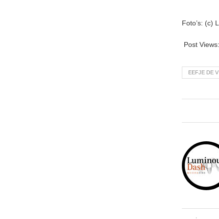
Foto’s: (c)
Post Views
EEFJE DE V