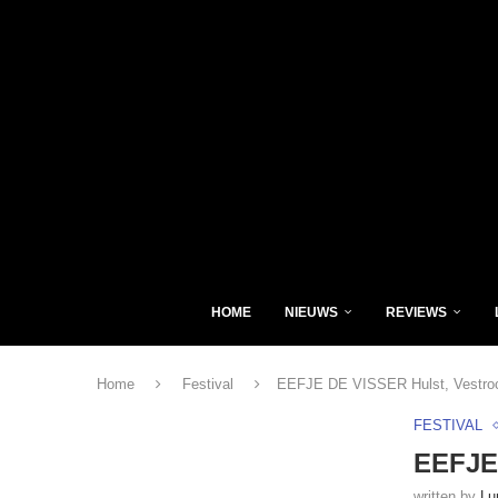
HOME
NIEUWS
REVIEWS
Home
Festival
EEFJE DE VISSER Hulst, Vestroc
FESTIVAL
EEFJE 
written by
Lu