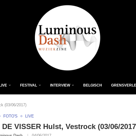
LIVE
FESTIVAL
INTERVIEW
BELGISCH
GRENSVERL
k (03/06/2017)
FOTO'S
LIVE
DE VISSER Hulst, Vestrock (03/06/2017
minous Dash
04/06/2017