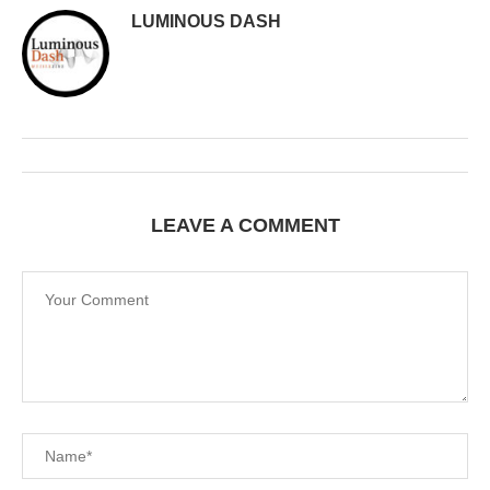
LUMINOUS DASH
LEAVE A COMMENT