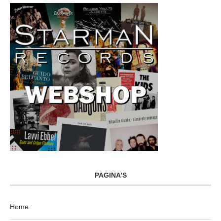
PAGINA’S
Home