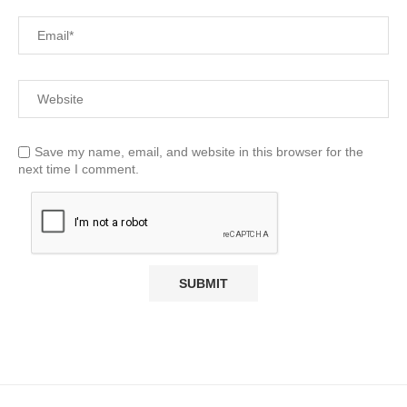
Save my name, email, and website in this browser for the
next time I comment.