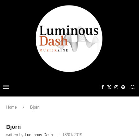
Home
Bjorn
Bjorn
written by
Luminous Dash
18/01/2019