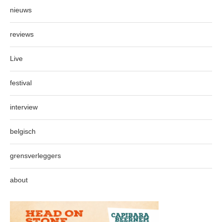
nieuws
reviews
Live
festival
interview
belgisch
grensverleggers
about