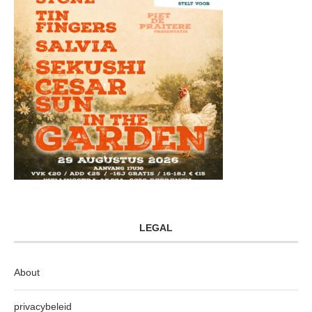
LEGAL
About
privacybeleid