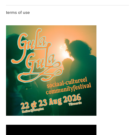
terms of use