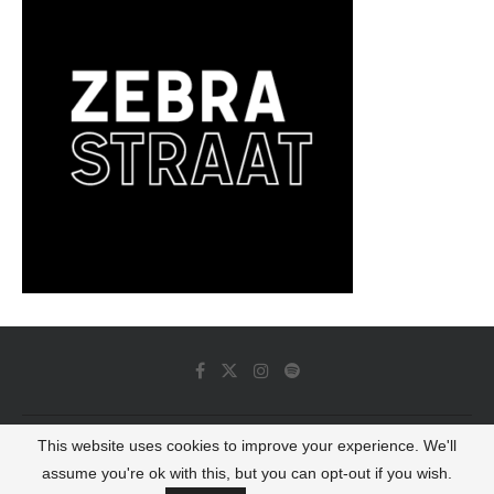
This website uses cookies to improve your experience. We'll
© 2022 - Luminous Dash All Rights Reserved
assume you're ok with this, but you can opt-out if you wish.