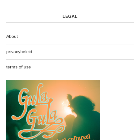
LEGAL
About
privacybeleid
terms of use