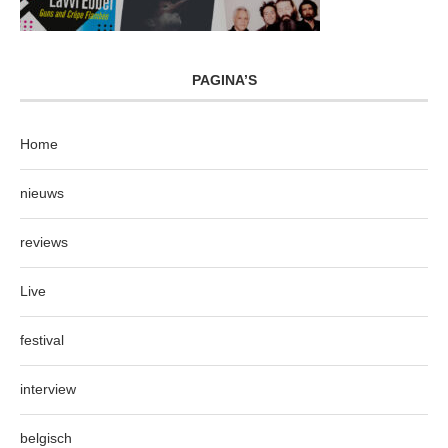
PAGINA’S
Home
nieuws
reviews
Live
festival
interview
belgisch