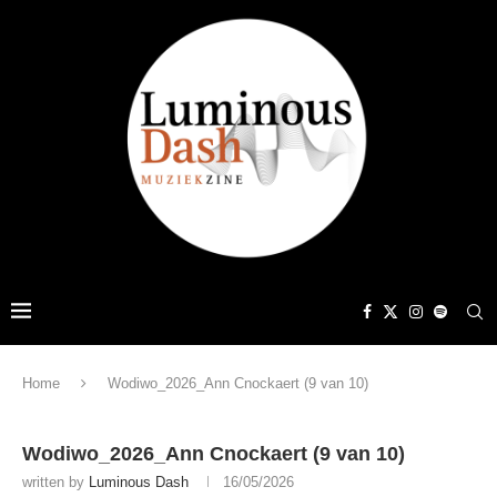
Home
Wodiwo_2026_Ann Cnockaert (9 van 10)
Wodiwo_2026_Ann Cnockaert (9 van 10)
written by
Luminous Dash
16/05/2026