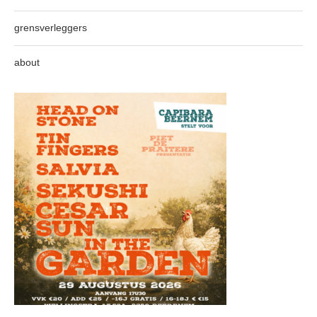
grensverleggers
about