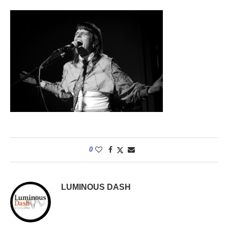
0
LUMINOUS DASH