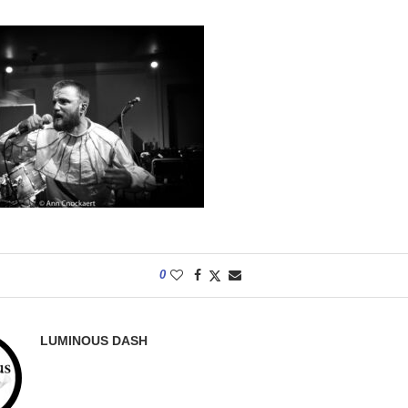
0
LUMINOUS DASH