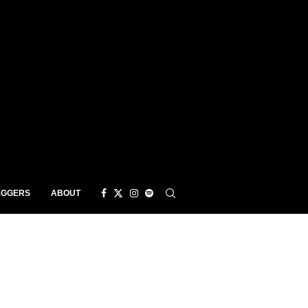
EGGERS
ABOUT