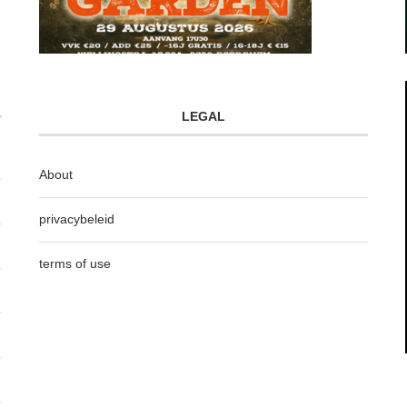
LEGAL
About
privacybeleid
terms of use