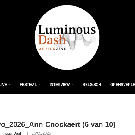
LIVE
FESTIVAL
INTERVIEW
BELGISCH
GRENSVERL
o_2026_Ann Cnockaert (6 van 10)
minous Dash
16/05/2026