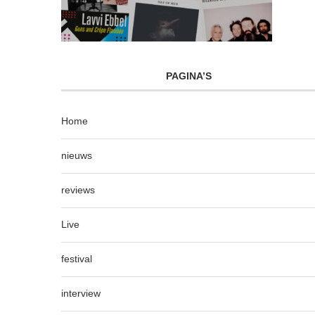
PAGINA’S
Home
nieuws
reviews
Live
festival
interview