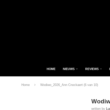
HOME
NIEUWS
REVIEWS
Home
Wodiwo_2026_Ann Cnockaert (6 van 10)
Wodiw
written by
Lu