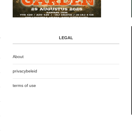
LEGAL
About
privacybeleid
terms of use