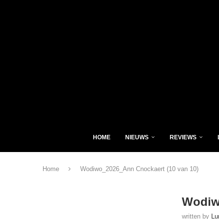
HOME
NIEUWS
REVIEWS
Home
Wodiwo_2026_Ann Cnockaert (10 van 10)
Wodiw
written by
Lu