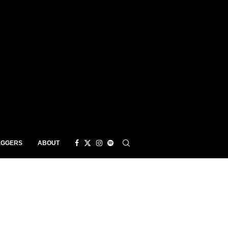
EGGERS
ABOUT