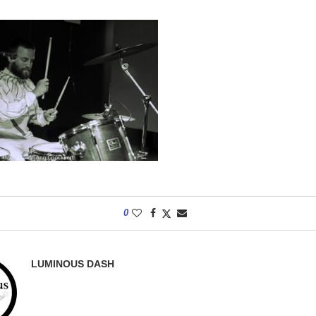
0
LUMINOUS DASH