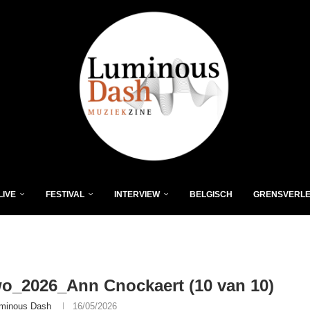
LIVE
FESTIVAL
INTERVIEW
BELGISCH
GRENSVERL
o_2026_Ann Cnockaert (10 van 10)
minous Dash
16/05/2026