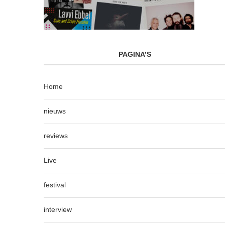
PAGINA’S
Home
nieuws
reviews
Live
festival
interview