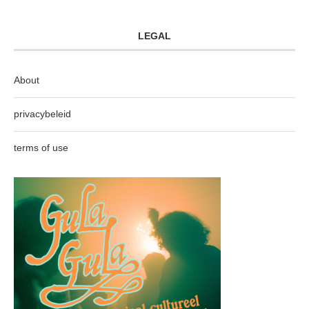
LEGAL
About
privacybeleid
terms of use