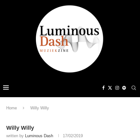
Home
Willy Willy
Willy Willy
written by
Luminous Dash
17/02/2019