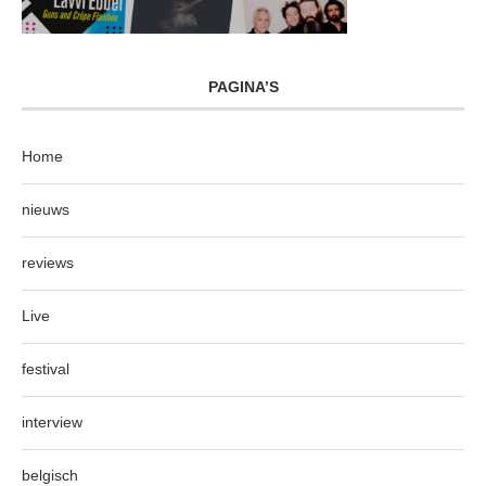
PAGINA’S
Home
nieuws
reviews
Live
festival
interview
belgisch