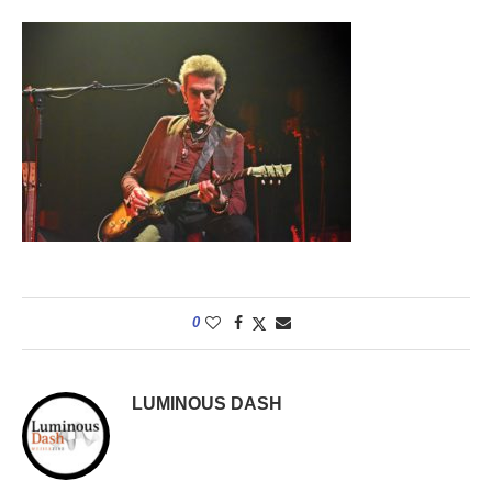
0
LUMINOUS DASH