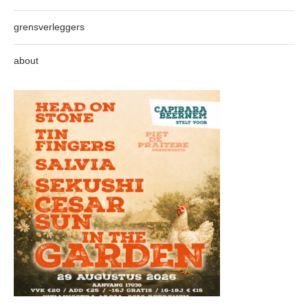
grensverleggers
about