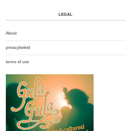
LEGAL
About
privacybeleid
terms of use