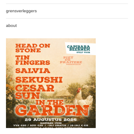
grensverleggers
about