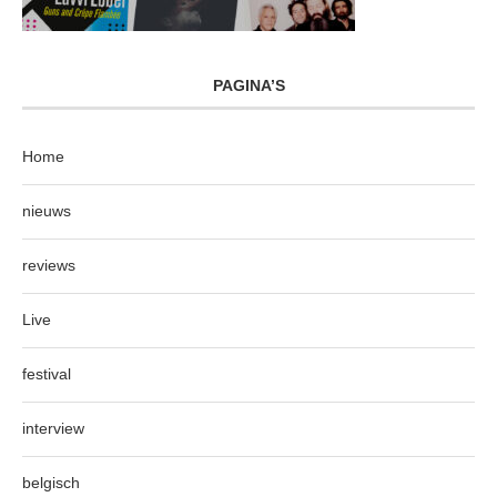
PAGINA’S
Home
nieuws
reviews
Live
festival
interview
belgisch