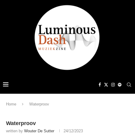
Home
Waterproov
Waterproov
written by
Wouter De Sutter
24/12/2023