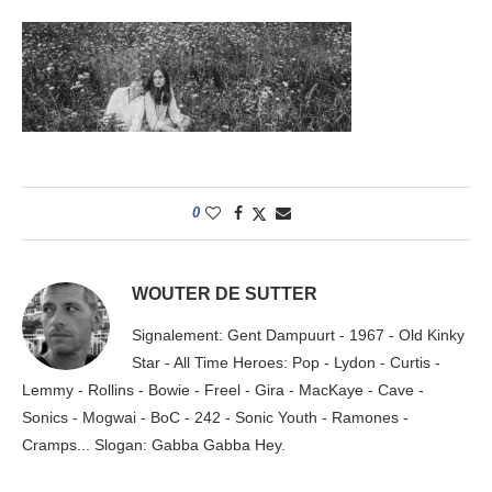
0
WOUTER DE SUTTER
Signalement: Gent Dampuurt - 1967 - Old Kinky
Star - All Time Heroes: Pop - Lydon - Curtis -
Lemmy - Rollins - Bowie - Freel - Gira - MacKaye - Cave -
Sonics - Mogwai - BoC - 242 - Sonic Youth - Ramones -
Cramps... Slogan: Gabba Gabba Hey.