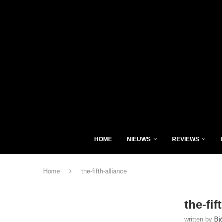
HOME
NIEUWS
REVIEWS
Home
the-fifth-alliance
the-fif
written by
Bj