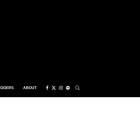
EGGERS
ABOUT