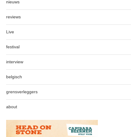
nieuws
reviews
Live
festival
interview
belgisch
grensverleggers
about