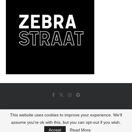
This website uses cookies to improve your experience. We'll
© 2022 - Luminous Dash All Rights Reserved
assume you're ok with this, but you can opt-out if you wish.
BACK TO TOP
Accept
Read More