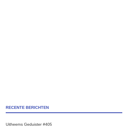
RECENTE BERICHTEN
Uitheems Geduister #405