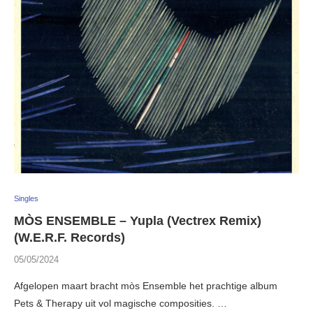
Singles
MÒS ENSEMBLE – Yupla (Vectrex Remix)
(W.E.R.F. Records)
05/05/2024
Afgelopen maart bracht mòs Ensemble het prachtige album
Pets & Therapy uit vol magische composities. …