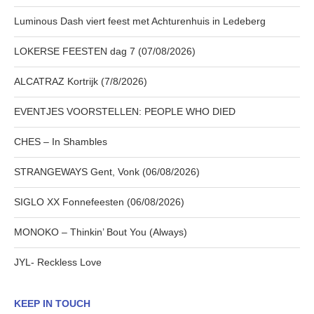
Luminous Dash viert feest met Achturenhuis in Ledeberg
LOKERSE FEESTEN dag 7 (07/08/2026)
ALCATRAZ Kortrijk (7/8/2026)
EVENTJES VOORSTELLEN: PEOPLE WHO DIED
CHES – In Shambles
STRANGEWAYS Gent, Vonk (06/08/2026)
SIGLO XX Fonnefeesten (06/08/2026)
MONOKO – Thinkin’ Bout You (Always)
JYL- Reckless Love
KEEP IN TOUCH