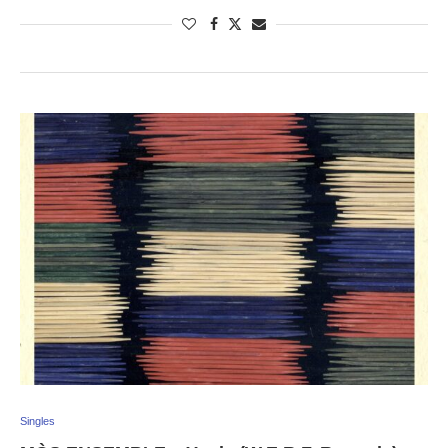
Singles