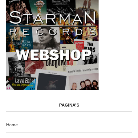
PAGINA’S
Home