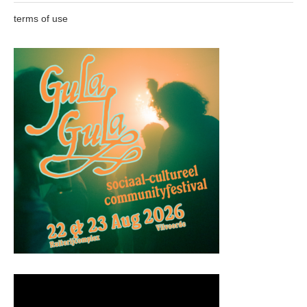
terms of use