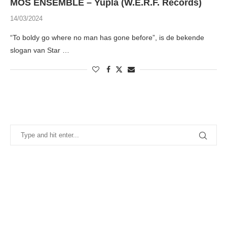
MÒS ENSEMBLE – Yupla (W.E.R.F. Records)
14/03/2024
“To boldy go where no man has gone before”, is de bekende
slogan van Star …