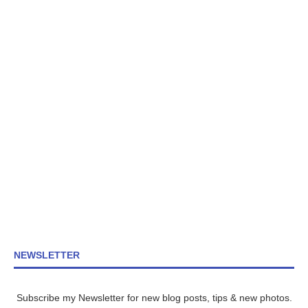
NEWSLETTER
Subscribe my Newsletter for new blog posts, tips & new photos.