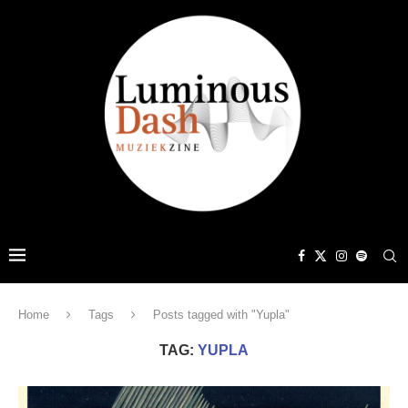
Home
Tags
Posts tagged with "Yupla"
TAG:
YUPLA