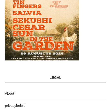
LEGAL
About
privacybeleid