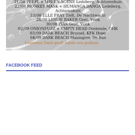
FACEBOOK FEED