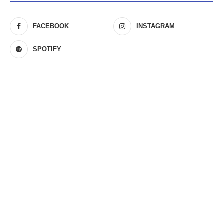
FACEBOOK
INSTAGRAM
SPOTIFY