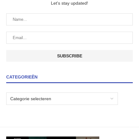
Let's stay updated!
CATEGORIEËN