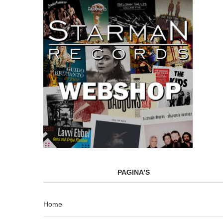
PAGINA’S
Home