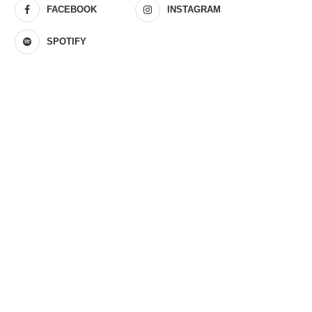
FACEBOOK
INSTAGRAM
SPOTIFY