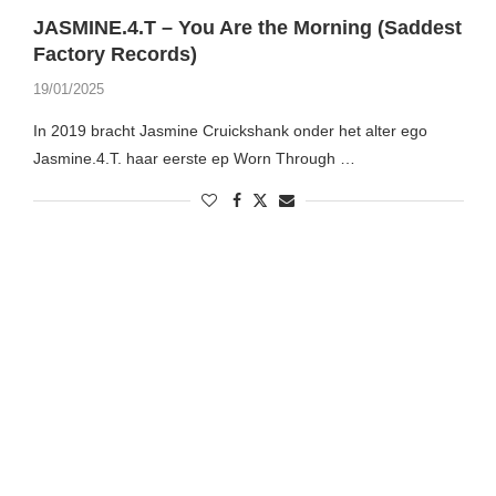
JASMINE.4.T – You Are the Morning (Saddest
Factory Records)
19/01/2025
In 2019 bracht Jasmine Cruickshank onder het alter ego
Jasmine.4.T. haar eerste ep Worn Through …