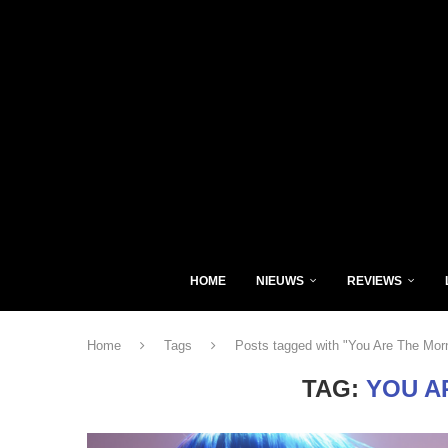
HOME
NIEUWS
REVIEWS
Home
Tags
Posts tagged with "You Are The Mor
TAG:
YOU A