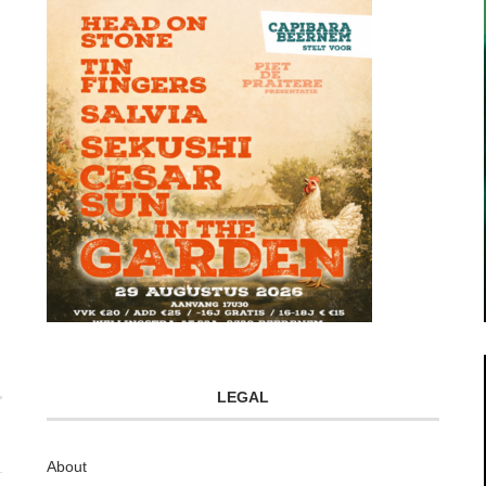
LEGAL
About