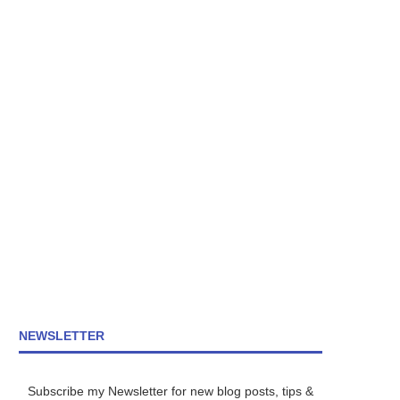
NEWSLETTER
Subscribe my Newsletter for new blog posts, tips &