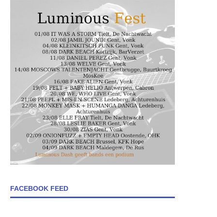
FACEBOOK FEED