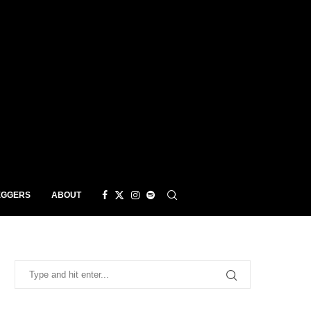
EGGERS
ABOUT