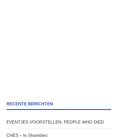
RECENTE BERICHTEN
EVENTJES VOORSTELLEN: PEOPLE WHO DIED
CHES – In Shambles