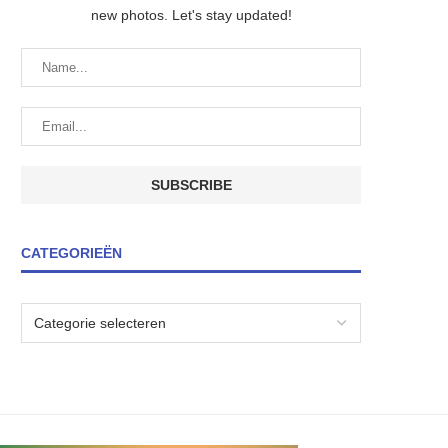
new photos. Let's stay updated!
CATEGORIEËN