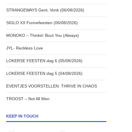
STRANGEWAYS Gent, Vonk (06/08/2026)
SIGLO XX Fonnefeesten (06/08/2026)
MONOKO – Thinkin’ Bout You (Always)
JYL- Reckless Love
LOKERSE FEESTEN dag 6 (05/08/2026)
LOKERSE FEESTEN dag 5 (04/08/2026)
EVENTJES VOORSTELLEN: THRIVE IN CHAOS
TROOST – Not All Men
KEEP IN TOUCH