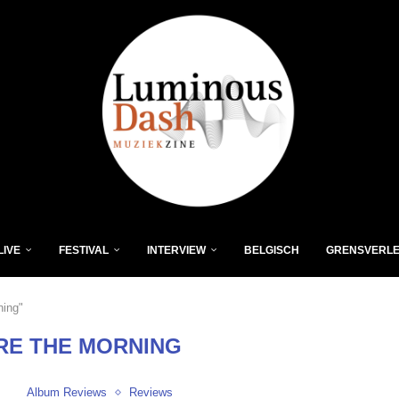
LIVE
FESTIVAL
INTERVIEW
BELGISCH
GRENSVERL
ning"
RE THE MORNING
Album Reviews
Reviews