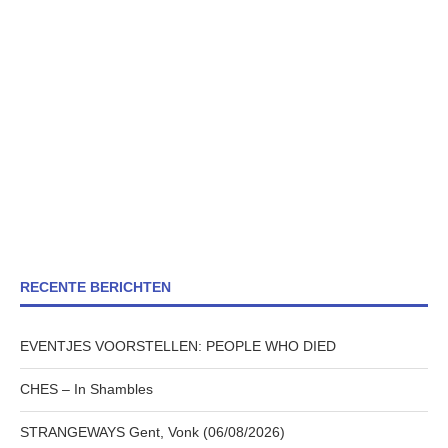
RECENTE BERICHTEN
EVENTJES VOORSTELLEN: PEOPLE WHO DIED
CHES – In Shambles
STRANGEWAYS Gent, Vonk (06/08/2026)