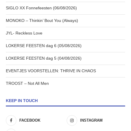
SIGLO XX Fonnefeesten (06/08/2026)
MONOKO – Thinkin’ Bout You (Always)
JYL- Reckless Love
LOKERSE FEESTEN dag 6 (05/08/2026)
LOKERSE FEESTEN dag 5 (04/08/2026)
EVENTJES VOORSTELLEN: THRIVE IN CHAOS
TROOST – Not All Men
KEEP IN TOUCH
FACEBOOK
INSTAGRAM