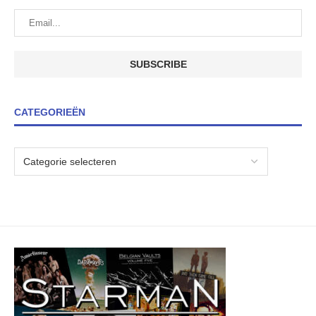
CATEGORIEËN