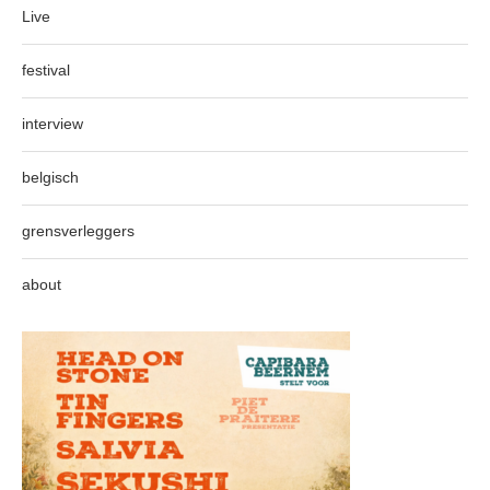
Live
festival
interview
belgisch
grensverleggers
about