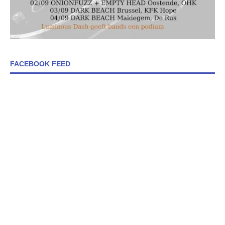
FACEBOOK FEED