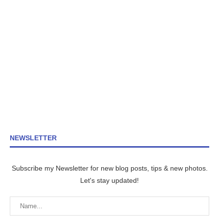
NEWSLETTER
Subscribe my Newsletter for new blog posts, tips & new photos.
Let's stay updated!