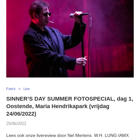
Foto's
Live
SINNER’S DAY SUMMER FOTOSPECIAL, dag 1,
Oostende, Maria Hendrikapark (vrijdag
24/06/2022)
25/06/2022
Lees ook onze livereview door Nel Mertens. W.H. LUNG IAMX