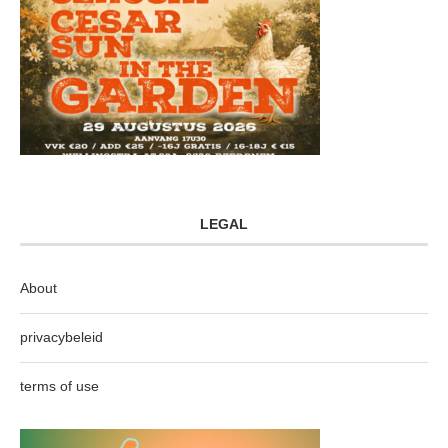
LEGAL
About
privacybeleid
terms of use