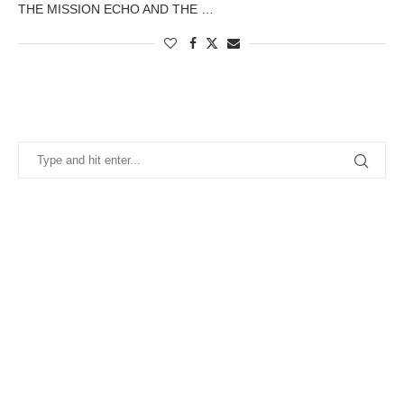
THE MISSION ECHO AND THE …