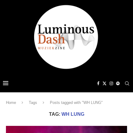
Home
Tags
Posts tagged with "WH LUNG"
TAG:
WH LUNG