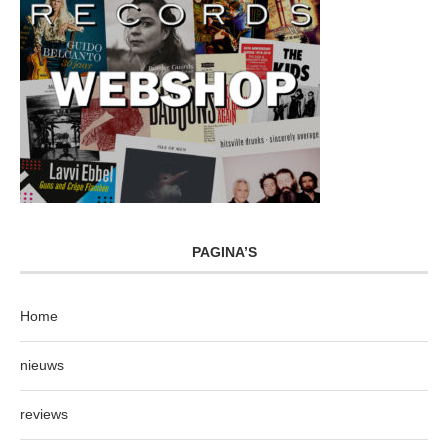
PAGINA’S
Home
nieuws
reviews