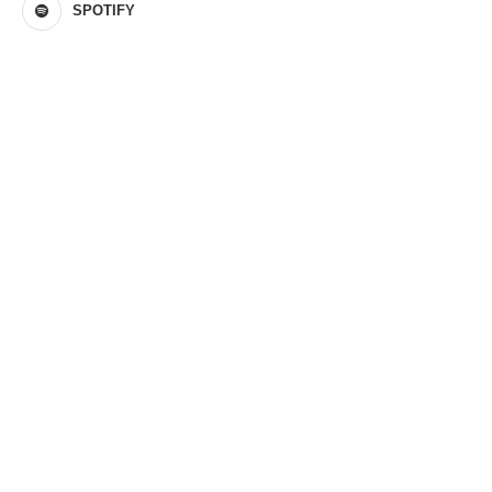
SPOTIFY