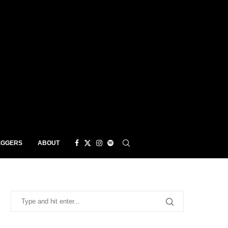
EGGERS
ABOUT