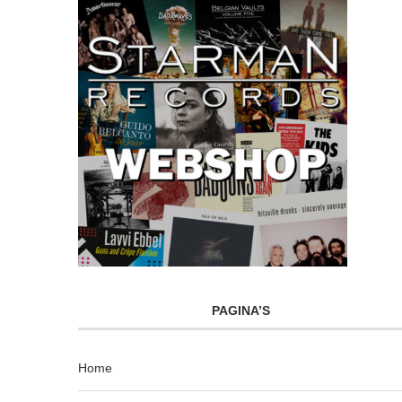
PAGINA’S
Home