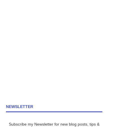
NEWSLETTER
Subscribe my Newsletter for new blog posts, tips &