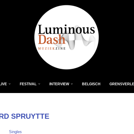
LIVE
FESTIVAL
INTERVIEW
BELGISCH
GRENSVERL
RD SPRUYTTE
Singles