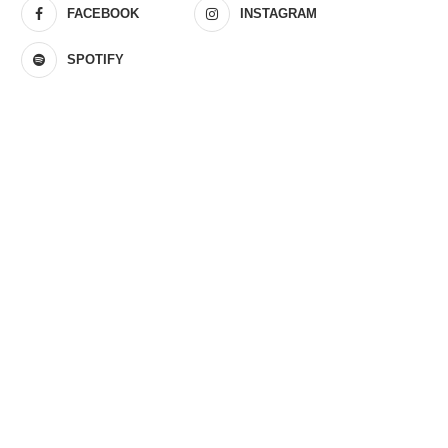
FACEBOOK
INSTAGRAM
SPOTIFY