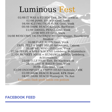
FACEBOOK FEED