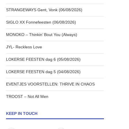
STRANGEWAYS Gent, Vonk (06/08/2026)
SIGLO XX Fonnefeesten (06/08/2026)
MONOKO – Thinkin’ Bout You (Always)
JYL- Reckless Love
LOKERSE FEESTEN dag 6 (05/08/2026)
LOKERSE FEESTEN dag 5 (04/08/2026)
EVENTJES VOORSTELLEN: THRIVE IN CHAOS
TROOST – Not All Men
KEEP IN TOUCH