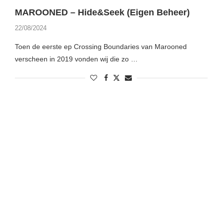
MAROONED – Hide&Seek (Eigen Beheer)
22/08/2024
Toen de eerste ep Crossing Boundaries van Marooned
verscheen in 2019 vonden wij die zo …