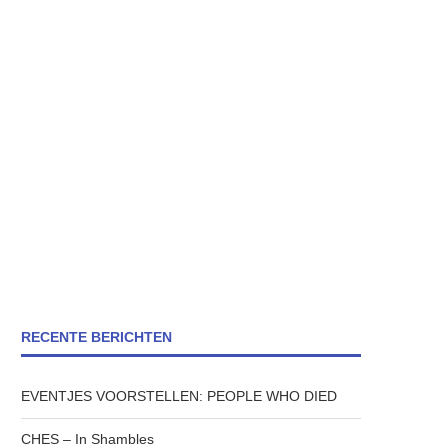
RECENTE BERICHTEN
EVENTJES VOORSTELLEN: PEOPLE WHO DIED
CHES – In Shambles