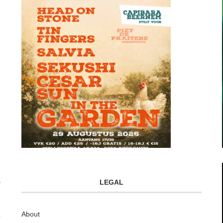
LEGAL
About