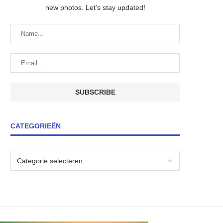
new photos. Let's stay updated!
CATEGORIEËN