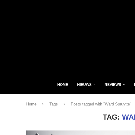
HOME
NIEUWS
REVIEWS
Home
Tags
Posts tagged with "Ward Spruytte"
TAG:
WA