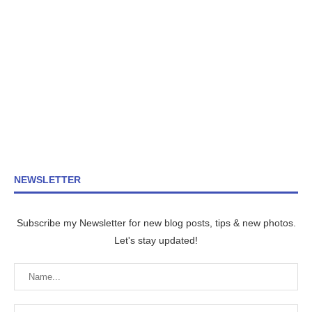
NEWSLETTER
Subscribe my Newsletter for new blog posts, tips & new photos.
Let's stay updated!