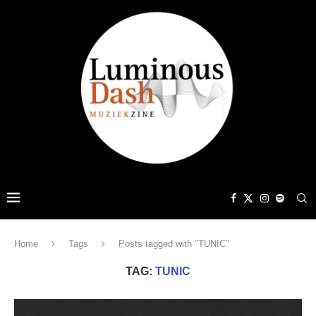
Home
Tags
Posts tagged with "TUNIC"
TAG:
TUNIC