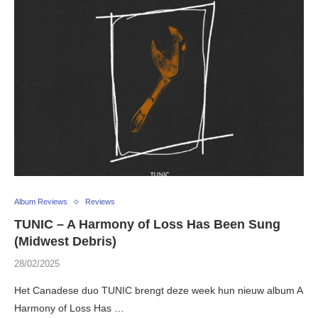
Album Reviews
Reviews
TUNIC – A Harmony of Loss Has Been Sung
(Midwest Debris)
28/02/2025
Het Canadese duo TUNIC brengt deze week hun nieuw album A
Harmony of Loss Has …