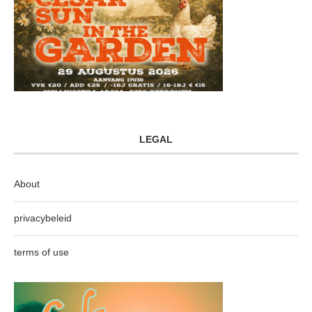
LEGAL
About
privacybeleid
terms of use