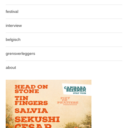
festival
interview
belgisch
grensverleggers
about