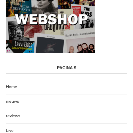
PAGINA’S
Home
nieuws
reviews
Live