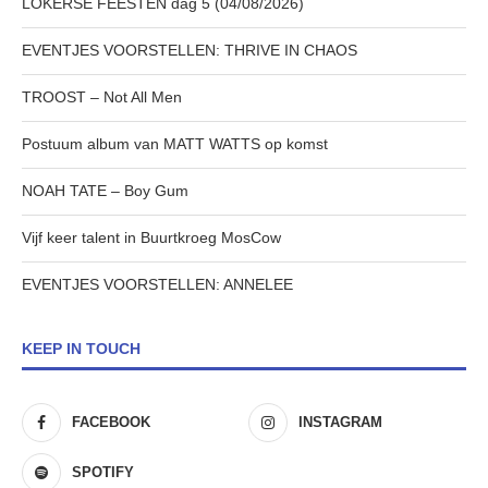
LOKERSE FEESTEN dag 5 (04/08/2026)
EVENTJES VOORSTELLEN: THRIVE IN CHAOS
TROOST – Not All Men
Postuum album van MATT WATTS op komst
NOAH TATE – Boy Gum
Vijf keer talent in Buurtkroeg MosCow
EVENTJES VOORSTELLEN: ANNELEE
KEEP IN TOUCH
FACEBOOK
INSTAGRAM
SPOTIFY