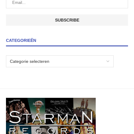
CATEGORIEËN