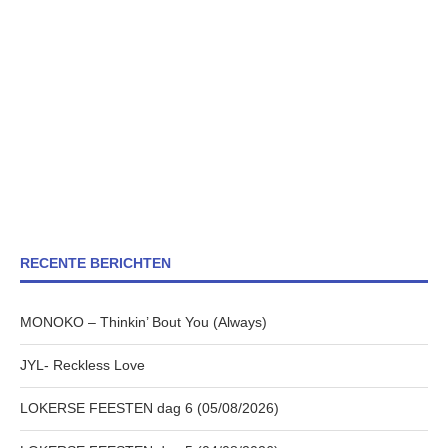
RECENTE BERICHTEN
MONOKO – Thinkin’ Bout You (Always)
JYL- Reckless Love
LOKERSE FEESTEN dag 6 (05/08/2026)