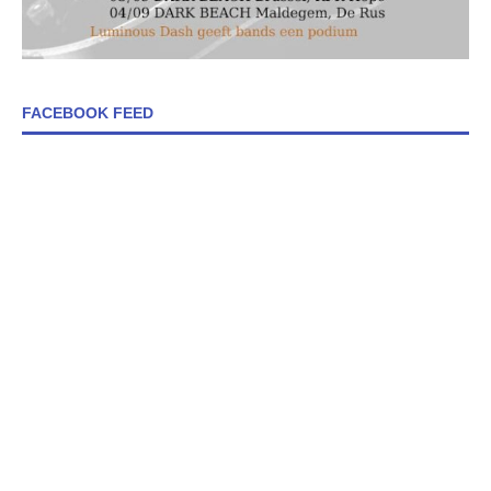
FACEBOOK FEED