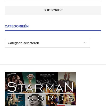
CATEGORIEËN