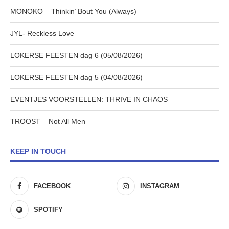
MONOKO – Thinkin’ Bout You (Always)
JYL- Reckless Love
LOKERSE FEESTEN dag 6 (05/08/2026)
LOKERSE FEESTEN dag 5 (04/08/2026)
EVENTJES VOORSTELLEN: THRIVE IN CHAOS
TROOST – Not All Men
KEEP IN TOUCH
FACEBOOK
INSTAGRAM
SPOTIFY