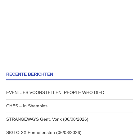
RECENTE BERICHTEN
EVENTJES VOORSTELLEN: PEOPLE WHO DIED
CHES – In Shambles
STRANGEWAYS Gent, Vonk (06/08/2026)
SIGLO XX Fonnefeesten (06/08/2026)