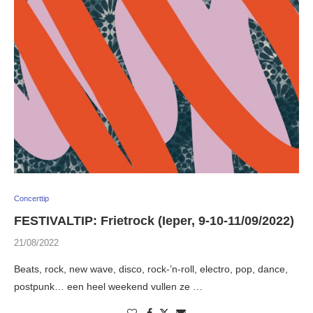
Concerttip
FESTIVALTIP: Frietrock (Ieper, 9-10-11/09/2022)
21/08/2022
Beats, rock, new wave, disco, rock-’n-roll, electro, pop, dance,
postpunk… een heel weekend vullen ze …