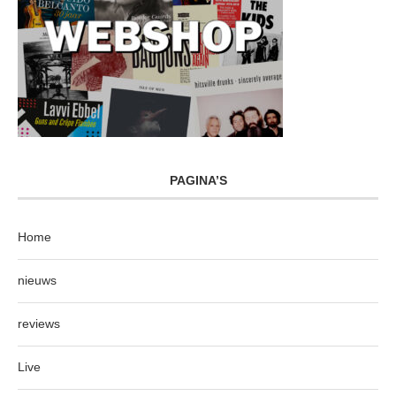
PAGINA’S
Home
nieuws
reviews
Live