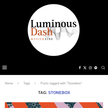
Home
Tags
Posts tagged with "Stonebox"
TAG:
STONEBOX