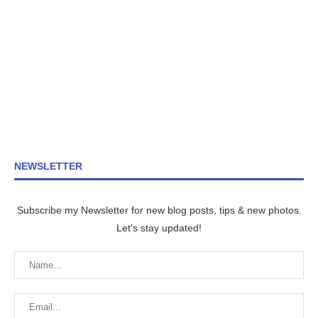
NEWSLETTER
Subscribe my Newsletter for new blog posts, tips & new photos.
Let's stay updated!