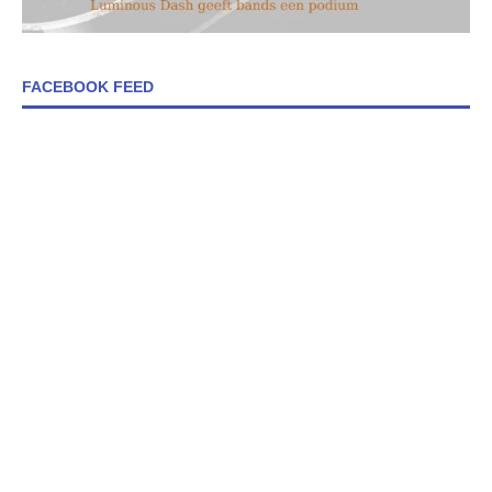
FACEBOOK FEED