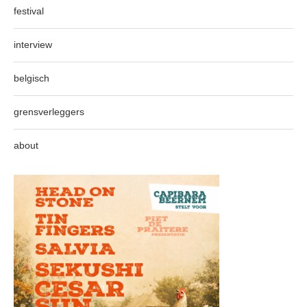
festival
interview
belgisch
grensverleggers
about