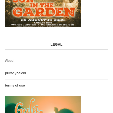
LEGAL
About
privacybeleid
terms of use