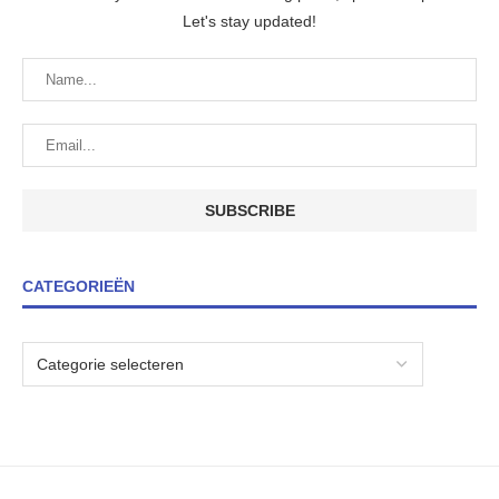
Let's stay updated!
CATEGORIEËN