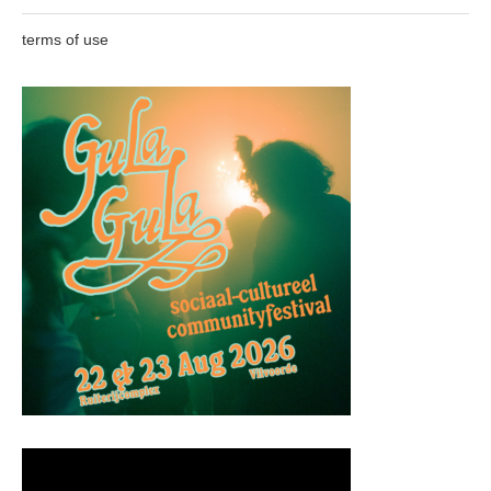
terms of use