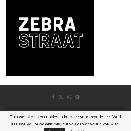
This website uses cookies to improve your experience. We'll
© 2022 - Luminous Dash All Rights Reserved
assume you're ok with this, but you can opt-out if you wish.
BACK TO TOP