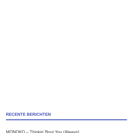
RECENTE BERICHTEN
MONOKO – Thinkin’ Bout You (Always)