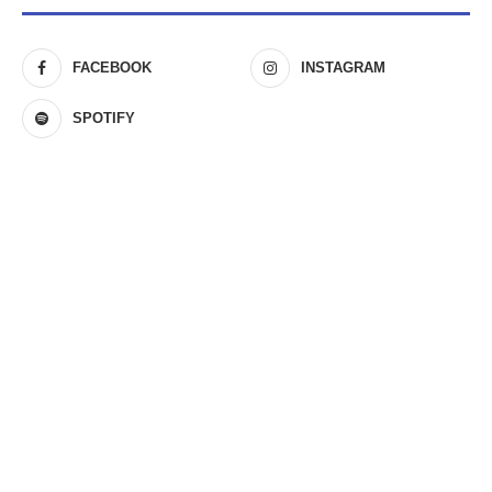
FACEBOOK
INSTAGRAM
SPOTIFY