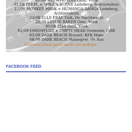
FACEBOOK FEED