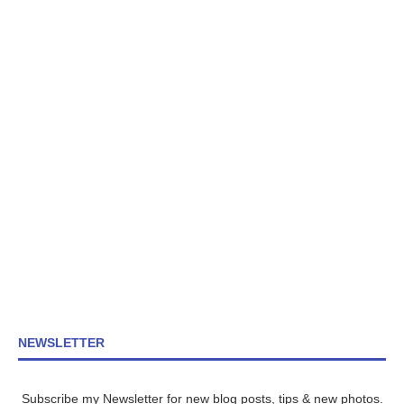
NEWSLETTER
Subscribe my Newsletter for new blog posts, tips & new photos.