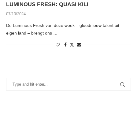
LUMINOUS FRESH: QUASI KILI
07/10/2024
De Luminous Fresh van deze week – gloednieuw talent uit
eigen land – brengt ons …