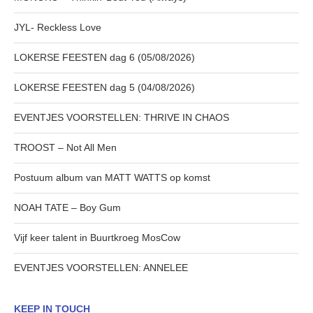
JYL- Reckless Love
LOKERSE FEESTEN dag 6 (05/08/2026)
LOKERSE FEESTEN dag 5 (04/08/2026)
EVENTJES VOORSTELLEN: THRIVE IN CHAOS
TROOST – Not All Men
Postuum album van MATT WATTS op komst
NOAH TATE – Boy Gum
Vijf keer talent in Buurtkroeg MosCow
EVENTJES VOORSTELLEN: ANNELEE
KEEP IN TOUCH