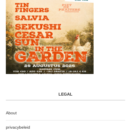
LEGAL
About
privacybeleid