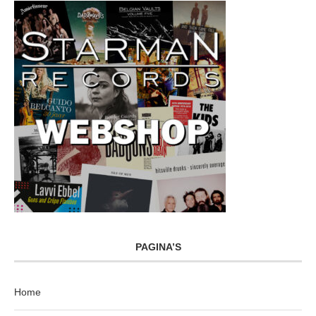
PAGINA’S
Home