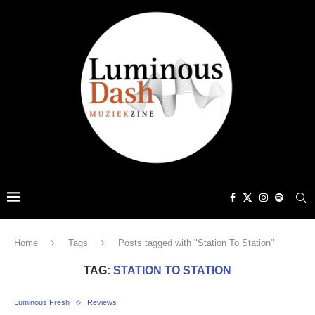
Home
Tags
Posts tagged with "Station To Station"
TAG:
STATION TO STATION
Luminous Fresh
Reviews