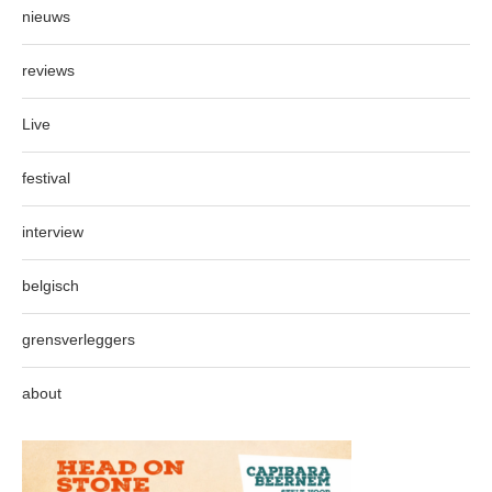
nieuws
reviews
Live
festival
interview
belgisch
grensverleggers
about