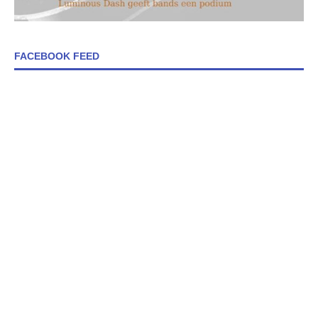
FACEBOOK FEED