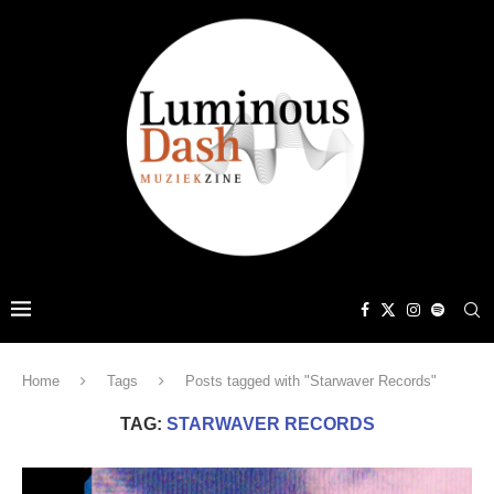
Home
Tags
Posts tagged with "Starwaver Records"
TAG:
STARWAVER RECORDS