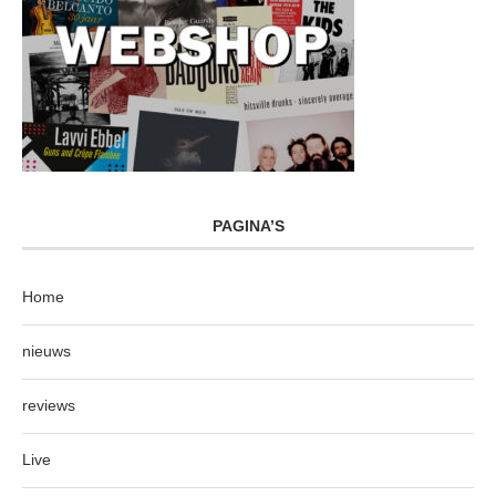
PAGINA’S
Home
nieuws
reviews
Live