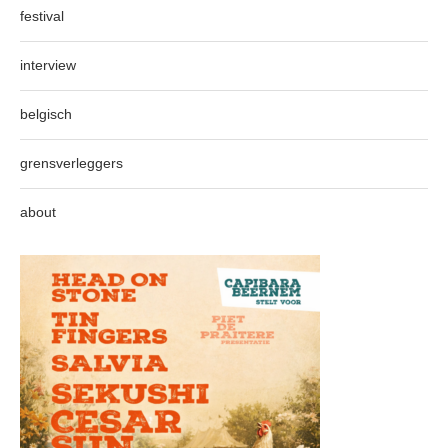
festival
interview
belgisch
grensverleggers
about