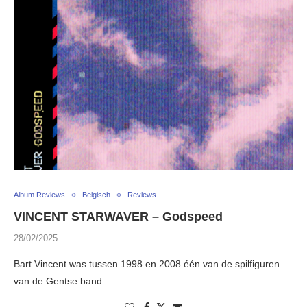
Album Reviews
Belgisch
Reviews
VINCENT STARWAVER – Godspeed
28/02/2025
Bart Vincent was tussen 1998 en 2008 één van de spilfiguren
van de Gentse band …