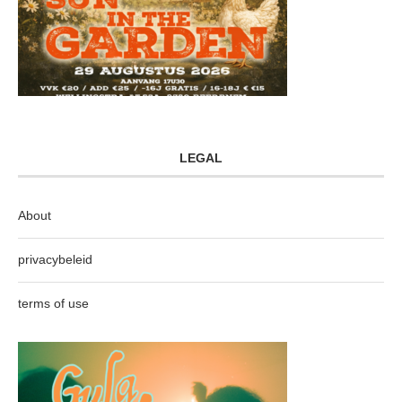
LEGAL
About
privacybeleid
terms of use