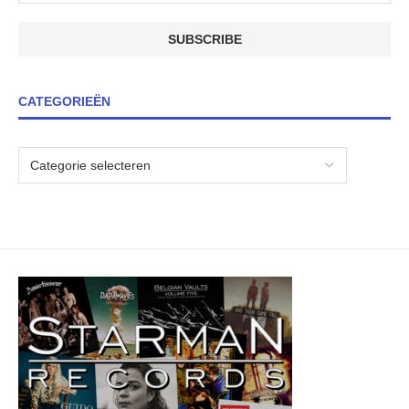
CATEGORIEËN