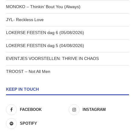
MONOKO – Thinkin’ Bout You (Always)
JYL- Reckless Love
LOKERSE FEESTEN dag 6 (05/08/2026)
LOKERSE FEESTEN dag 5 (04/08/2026)
EVENTJES VOORSTELLEN: THRIVE IN CHAOS
TROOST – Not All Men
KEEP IN TOUCH
FACEBOOK
INSTAGRAM
SPOTIFY