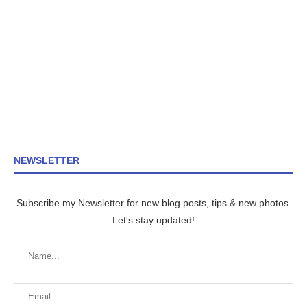
NEWSLETTER
Subscribe my Newsletter for new blog posts, tips & new photos.
Let's stay updated!