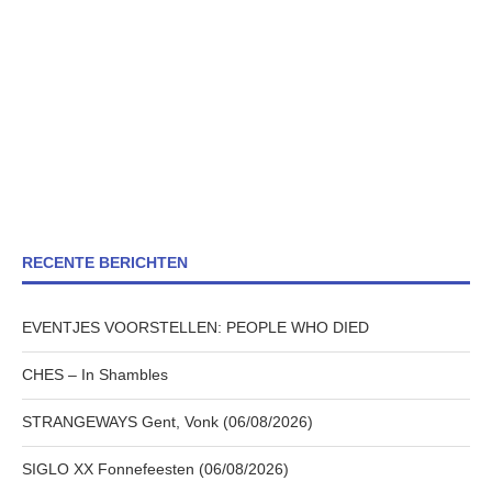
RECENTE BERICHTEN
EVENTJES VOORSTELLEN: PEOPLE WHO DIED
CHES – In Shambles
STRANGEWAYS Gent, Vonk (06/08/2026)
SIGLO XX Fonnefeesten (06/08/2026)