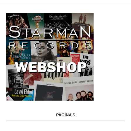
PAGINA’S