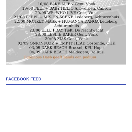
FACEBOOK FEED