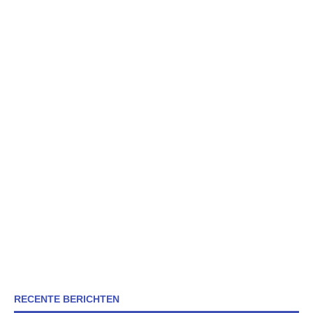
RECENTE BERICHTEN