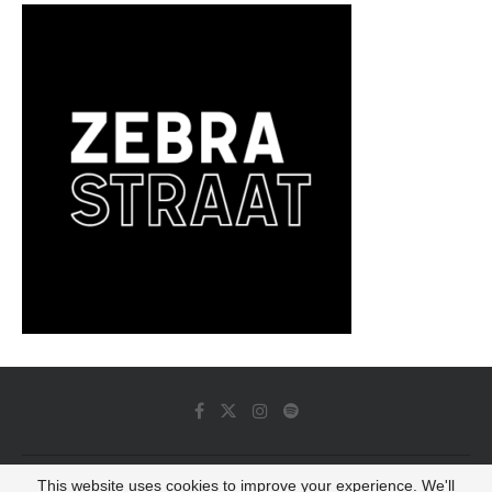
This website uses cookies to improve your experience. We'll
© 2022 - Luminous Dash All Rights Reserved