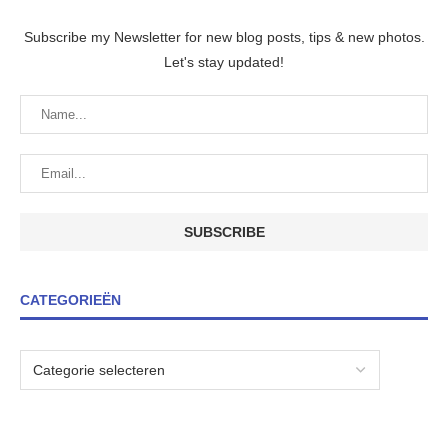
Subscribe my Newsletter for new blog posts, tips & new photos.
Let's stay updated!
CATEGORIEËN