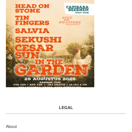
LEGAL
About