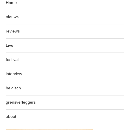
Home
nieuws
reviews
Live
festival
interview
belgisch
grensverleggers
about