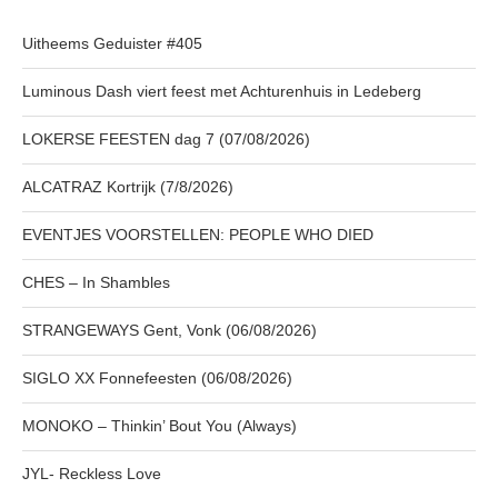
Uitheems Geduister #405
Luminous Dash viert feest met Achturenhuis in Ledeberg
LOKERSE FEESTEN dag 7 (07/08/2026)
ALCATRAZ Kortrijk (7/8/2026)
EVENTJES VOORSTELLEN: PEOPLE WHO DIED
CHES – In Shambles
STRANGEWAYS Gent, Vonk (06/08/2026)
SIGLO XX Fonnefeesten (06/08/2026)
MONOKO – Thinkin’ Bout You (Always)
JYL- Reckless Love