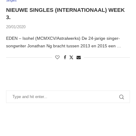
Singles
NIEUWE SINGLES (INTERNATIONAAL) WEEK
3.
20/01/2020
EDEN – Isohel (MCMXCV/Astralwerks) De 24-jarige singer-
songwriter Jonathan Ng bracht tussen 2013 en 2015 een …