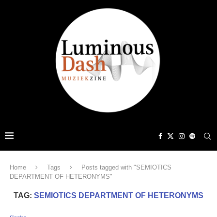
Home
Tags
Posts tagged with "SEMIOTICS
DEPARTMENT OF HETERONYMS"
TAG:
SEMIOTICS DEPARTMENT OF HETERONYMS