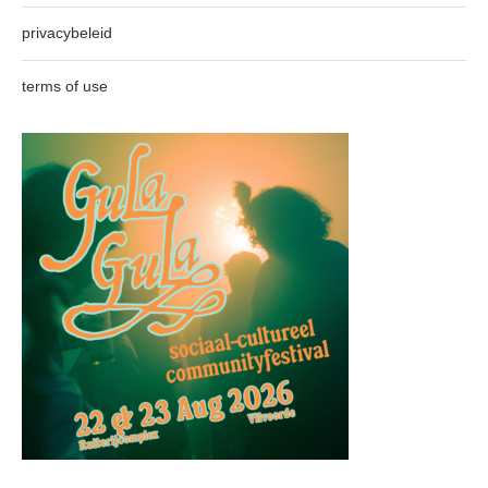
privacybeleid
terms of use