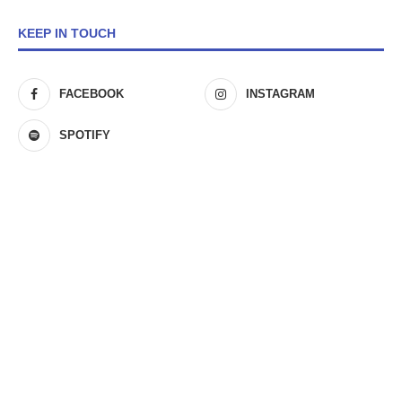
KEEP IN TOUCH
FACEBOOK
INSTAGRAM
SPOTIFY