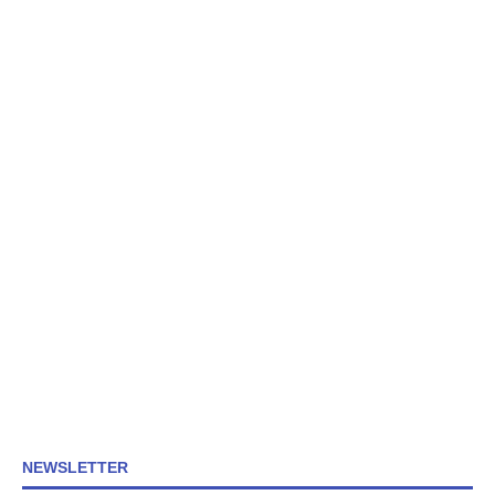
NEWSLETTER