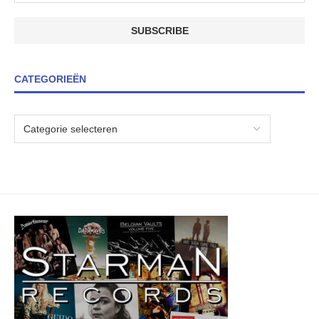
CATEGORIEËN