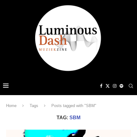
Home
Tags
Posts tagged with "SBM"
TAG:
SBM