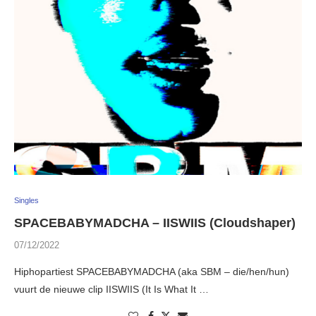
Singles
SPACEBABYMADCHA – IISWIIS (Cloudshaper)
07/12/2022
Hiphopartiest SPACEBABYMADCHA (aka SBM – die/hen/hun)
vuurt de nieuwe clip IISWIIS (It Is What It …