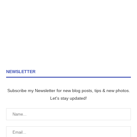
NEWSLETTER
Subscribe my Newsletter for new blog posts, tips & new photos.
Let's stay updated!