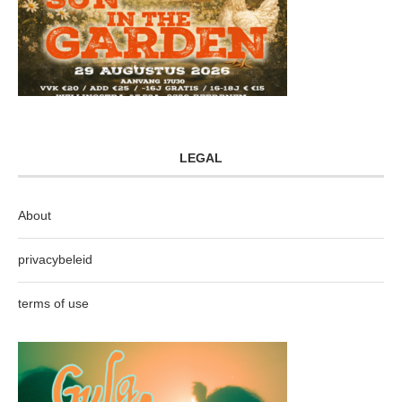
LEGAL
About
privacybeleid
terms of use