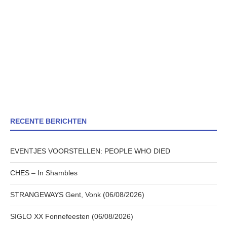
RECENTE BERICHTEN
EVENTJES VOORSTELLEN: PEOPLE WHO DIED
CHES – In Shambles
STRANGEWAYS Gent, Vonk (06/08/2026)
SIGLO XX Fonnefeesten (06/08/2026)