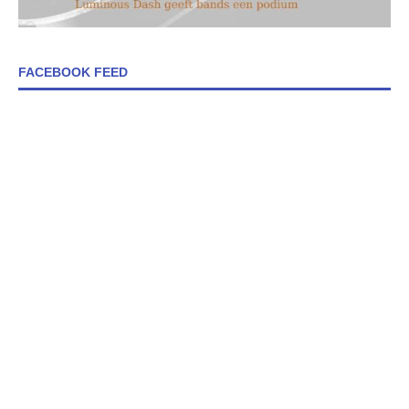
FACEBOOK FEED