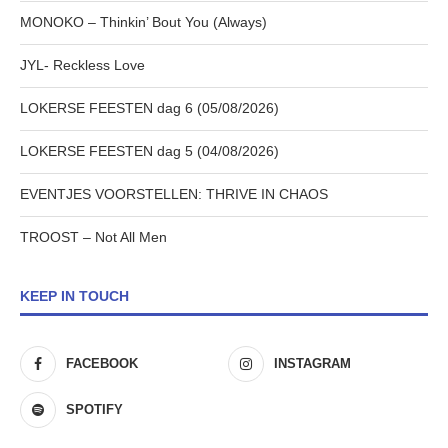
MONOKO – Thinkin’ Bout You (Always)
JYL- Reckless Love
LOKERSE FEESTEN dag 6 (05/08/2026)
LOKERSE FEESTEN dag 5 (04/08/2026)
EVENTJES VOORSTELLEN: THRIVE IN CHAOS
TROOST – Not All Men
KEEP IN TOUCH
FACEBOOK
INSTAGRAM
SPOTIFY