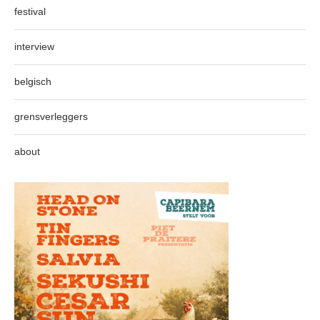
festival
interview
belgisch
grensverleggers
about