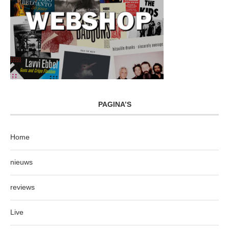
PAGINA’S
Home
nieuws
reviews
Live