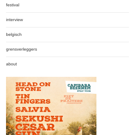
festival
interview
belgisch
grensverleggers
about