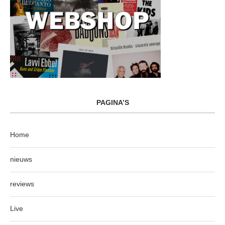
PAGINA’S
Home
nieuws
reviews
Live