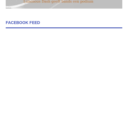
FACEBOOK FEED