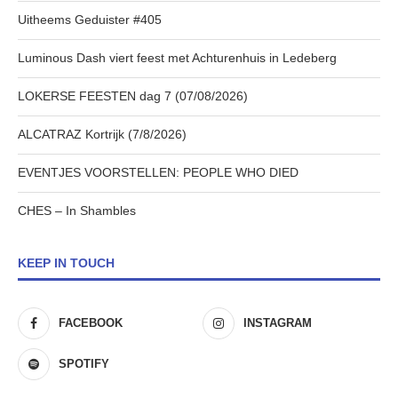
Uitheems Geduister #405
Luminous Dash viert feest met Achturenhuis in Ledeberg
LOKERSE FEESTEN dag 7 (07/08/2026)
ALCATRAZ Kortrijk (7/8/2026)
EVENTJES VOORSTELLEN: PEOPLE WHO DIED
CHES – In Shambles
KEEP IN TOUCH
FACEBOOK
INSTAGRAM
SPOTIFY