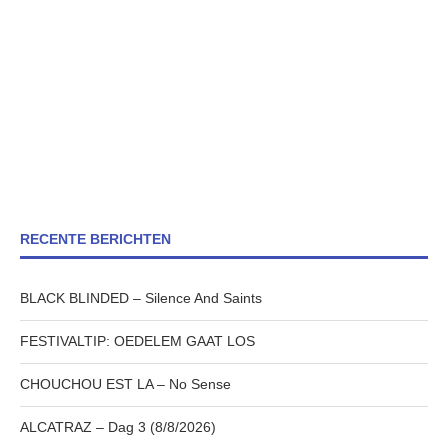
RECENTE BERICHTEN
BLACK BLINDED – Silence And Saints
FESTIVALTIP: OEDELEM GAAT LOS
CHOUCHOU EST LA – No Sense
ALCATRAZ – Dag 3 (8/8/2026)