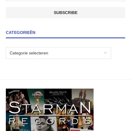
CATEGORIEËN