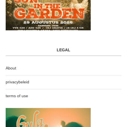
LEGAL
About
privacybeleid
terms of use