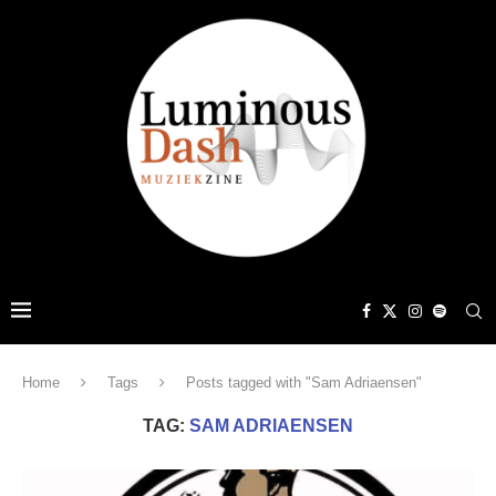
Home
Tags
Posts tagged with "Sam Adriaensen"
TAG:
SAM ADRIAENSEN