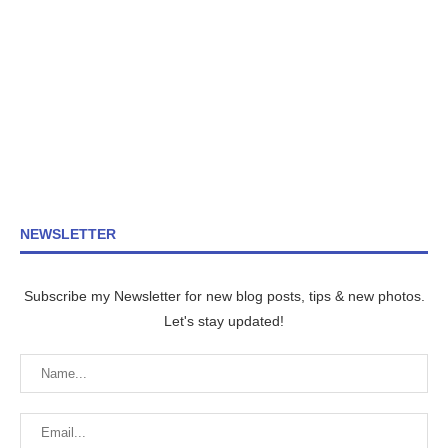
NEWSLETTER
Subscribe my Newsletter for new blog posts, tips & new photos.
Let's stay updated!