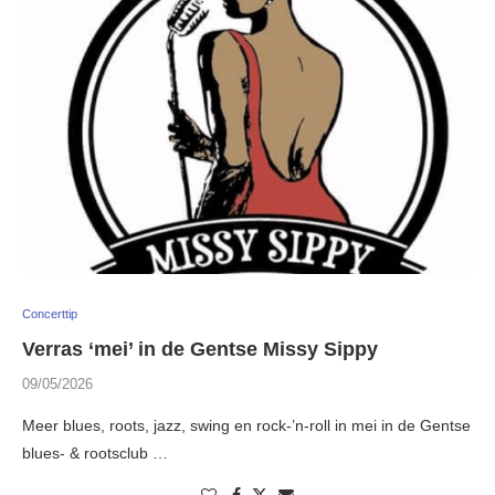
Concerttip
Verras ‘mei’ in de Gentse Missy Sippy
09/05/2026
Meer blues, roots, jazz, swing en rock-’n-roll in mei in de Gentse
blues- & rootsclub …