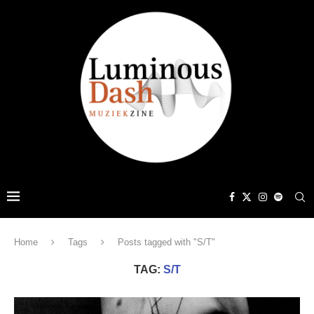
Home
Tags
Posts tagged with "S/T"
TAG:
S/T