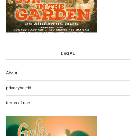
LEGAL
About
privacybeleid
terms of use