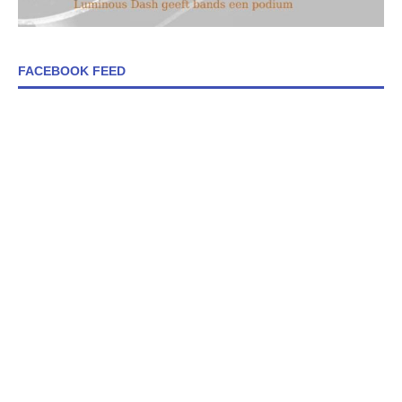
FACEBOOK FEED