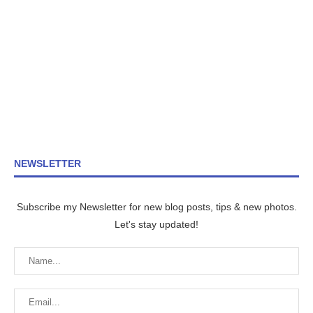
NEWSLETTER
Subscribe my Newsletter for new blog posts, tips & new photos.
Let's stay updated!