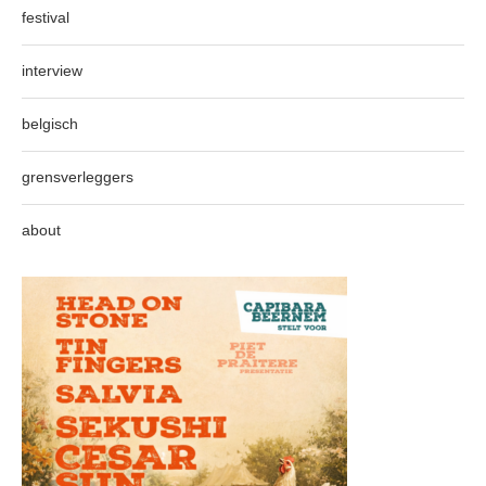
festival
interview
belgisch
grensverleggers
about