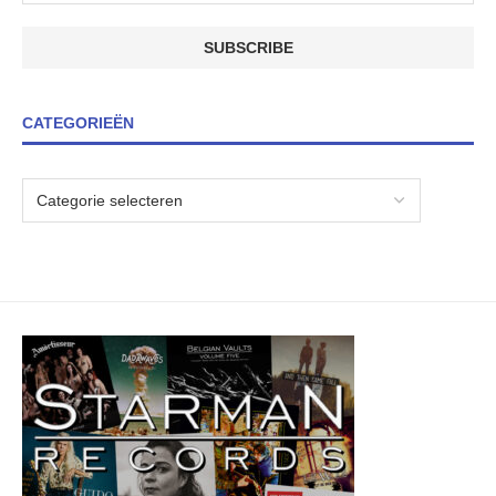
CATEGORIEËN