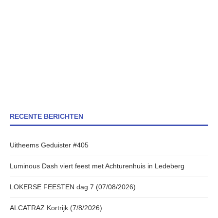
RECENTE BERICHTEN
Uitheems Geduister #405
Luminous Dash viert feest met Achturenhuis in Ledeberg
LOKERSE FEESTEN dag 7 (07/08/2026)
ALCATRAZ Kortrijk (7/8/2026)