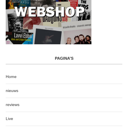
PAGINA’S
Home
nieuws
reviews
Live