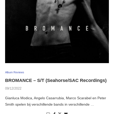
Album Reviews
BROMANCE – S/T (Seahorse/SAC Recordings)
09/12/2022
Gianluca Modica, Angelo Casarrubia, Marco Scarabel en Peter
Smith spelen bij verschillende bands in verschillende …