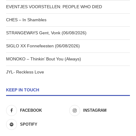
EVENTJES VOORSTELLEN: PEOPLE WHO DIED
CHES – In Shambles
STRANGEWAYS Gent, Vonk (06/08/2026)
SIGLO XX Fonnefeesten (06/08/2026)
MONOKO – Thinkin’ Bout You (Always)
JYL- Reckless Love
KEEP IN TOUCH
FACEBOOK
INSTAGRAM
SPOTIFY