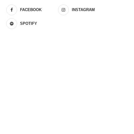
FACEBOOK
INSTAGRAM
SPOTIFY