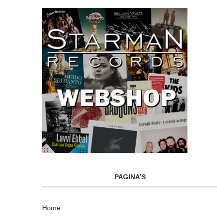
PAGINA’S
Home