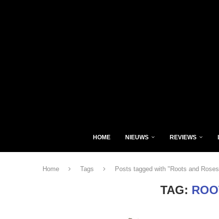
HOME
NIEUWS
REVIEWS
Home
Tags
Posts tagged with "Roots and Roses
TAG:
ROO