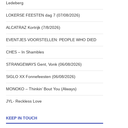
Ledeberg
LOKERSE FEESTEN dag 7 (07/08/2026)
ALCATRAZ Kortrijk (7/8/2026)
EVENTJES VOORSTELLEN: PEOPLE WHO DIED
CHES – In Shambles
STRANGEWAYS Gent, Vonk (06/08/2026)
SIGLO XX Fonnefeesten (06/08/2026)
MONOKO – Thinkin’ Bout You (Always)
JYL- Reckless Love
KEEP IN TOUCH