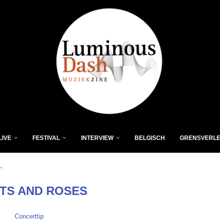
LIVE
FESTIVAL
INTERVIEW
BELGISCH
GRENSVERL
"
TS AND ROSES
Concerttip