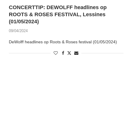
CONCERTTIP: DEWOLFF headlines op
ROOTS & ROSES FESTIVAL, Lessines
(01/05/2024)
09/04/2024
DeWolff headlines op Roots & Roses festival (01/05/2024)