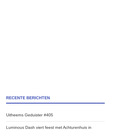
RECENTE BERICHTEN
Uitheems Geduister #405
Luminous Dash viert feest met Achturenhuis in