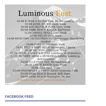
FACEBOOK FEED