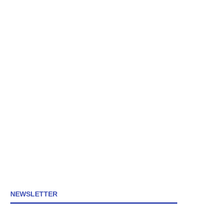
NEWSLETTER