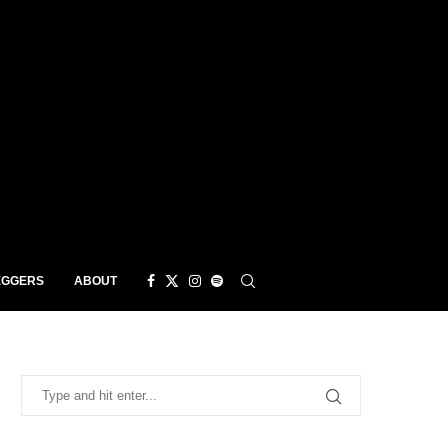
EGGERS
ABOUT