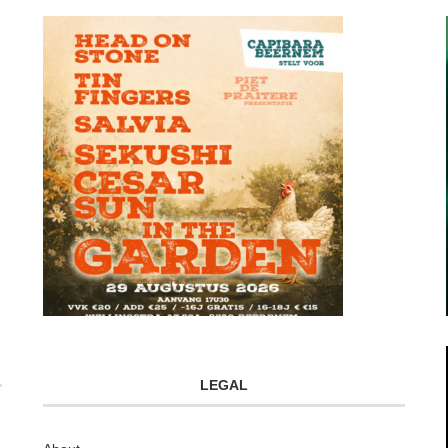
LEGAL