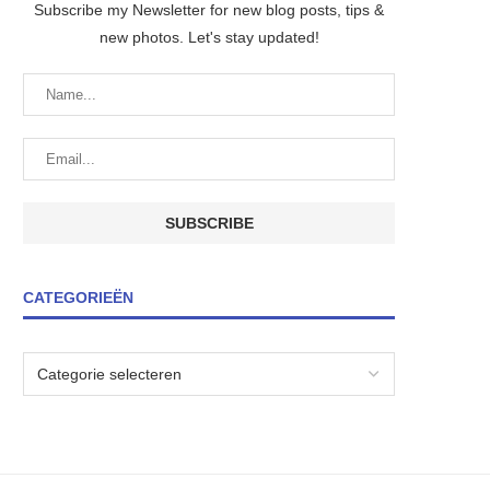
Subscribe my Newsletter for new blog posts, tips &
new photos. Let's stay updated!
CATEGORIEËN