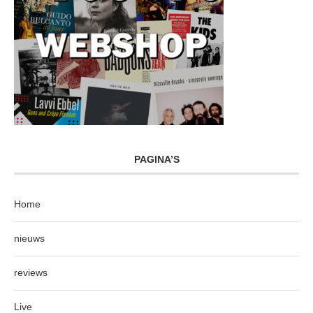
PAGINA’S
Home
nieuws
reviews
Live