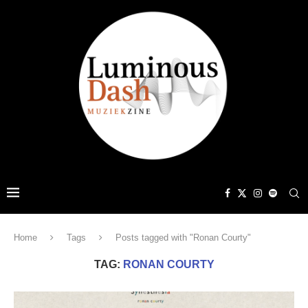
Home
Tags
Posts tagged with "Ronan Courty"
TAG:
RONAN COURTY