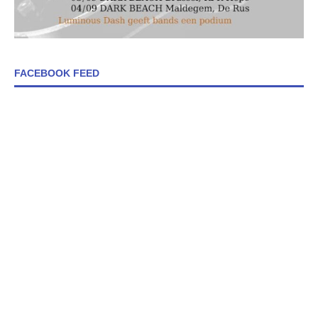
FACEBOOK FEED