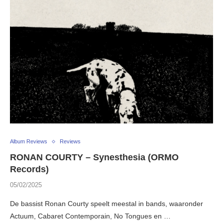
Album Reviews
Reviews
RONAN COURTY – Synesthesia (ORMO
Records)
05/02/2025
De bassist Ronan Courty speelt meestal in bands, waaronder
Actuum, Cabaret Contemporain, No Tongues en …