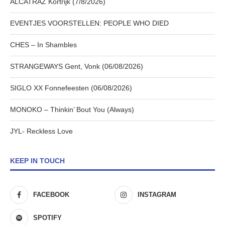
ALCATRAZ Kortrijk (7/8/2026)
EVENTJES VOORSTELLEN: PEOPLE WHO DIED
CHES – In Shambles
STRANGEWAYS Gent, Vonk (06/08/2026)
SIGLO XX Fonnefeesten (06/08/2026)
MONOKO – Thinkin’ Bout You (Always)
JYL- Reckless Love
KEEP IN TOUCH
FACEBOOK
INSTAGRAM
SPOTIFY