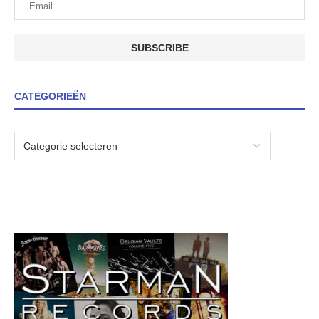
CATEGORIEËN