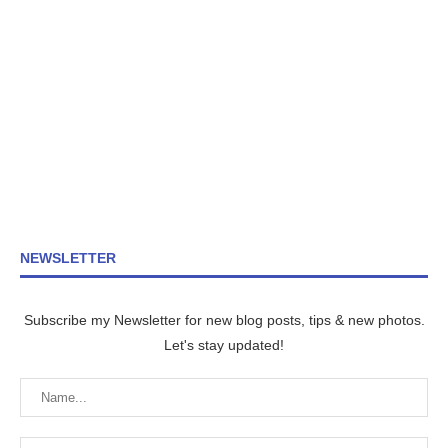
NEWSLETTER
Subscribe my Newsletter for new blog posts, tips & new photos.
Let's stay updated!