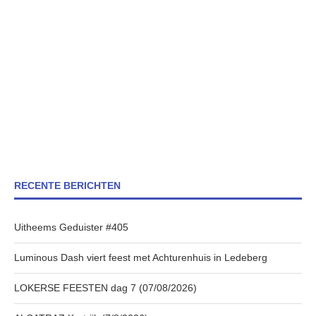
RECENTE BERICHTEN
Uitheems Geduister #405
Luminous Dash viert feest met Achturenhuis in Ledeberg
LOKERSE FEESTEN dag 7 (07/08/2026)