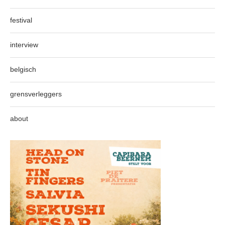
festival
interview
belgisch
grensverleggers
about