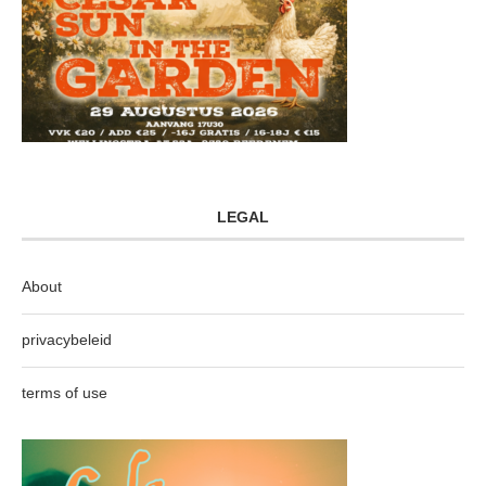
LEGAL
About
privacybeleid
terms of use