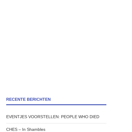
RECENTE BERICHTEN
EVENTJES VOORSTELLEN: PEOPLE WHO DIED
CHES – In Shambles