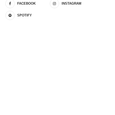
FACEBOOK
INSTAGRAM
SPOTIFY