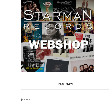
PAGINA’S
Home