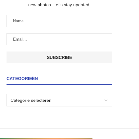
new photos. Let's stay updated!
CATEGORIEËN