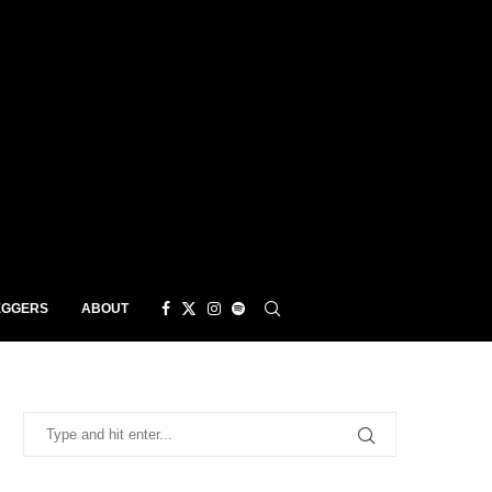
EGGERS
ABOUT