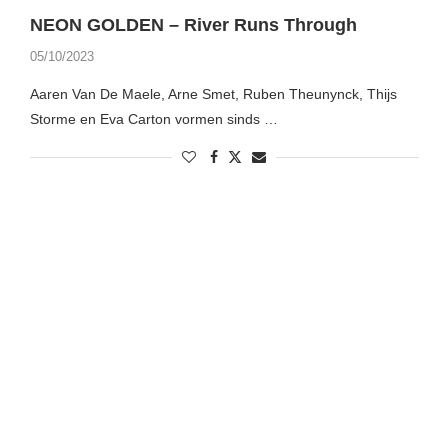
NEON GOLDEN – River Runs Through
05/10/2023
Aaren Van De Maele, Arne Smet, Ruben Theunynck, Thijs
Storme en Eva Carton vormen sinds …