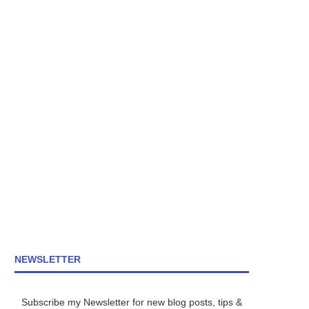
NEWSLETTER
Subscribe my Newsletter for new blog posts, tips &