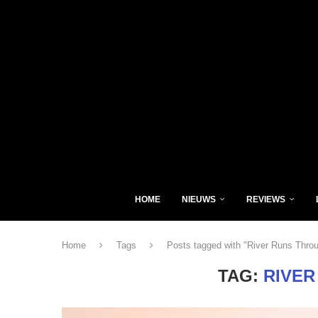
HOME
NIEUWS
REVIEWS
Home
Tags
Posts tagged with "River Runs Thro
TAG:
RIVER