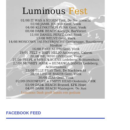
FACEBOOK FEED