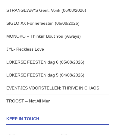
STRANGEWAYS Gent, Vonk (06/08/2026)
SIGLO XX Fonnefeesten (06/08/2026)
MONOKO – Thinkin’ Bout You (Always)
JYL- Reckless Love
LOKERSE FEESTEN dag 6 (05/08/2026)
LOKERSE FEESTEN dag 5 (04/08/2026)
EVENTJES VOORSTELLEN: THRIVE IN CHAOS
TROOST – Not All Men
KEEP IN TOUCH