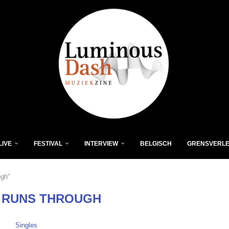
LIVE
FESTIVAL
INTERVIEW
BELGISCH
GRENSVERL
ugh"
 RUNS THROUGH
Singles