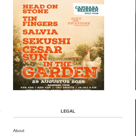
LEGAL
About