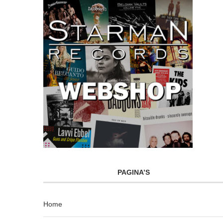
PAGINA’S
Home