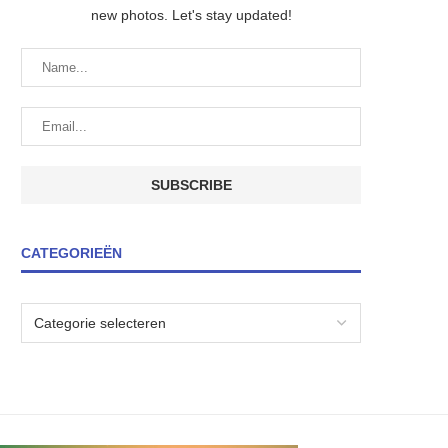
new photos. Let's stay updated!
CATEGORIEËN