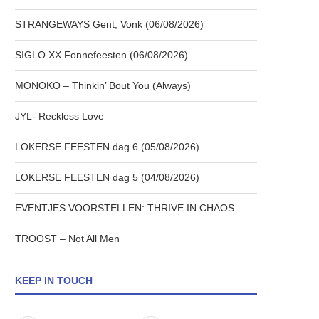
STRANGEWAYS Gent, Vonk (06/08/2026)
SIGLO XX Fonnefeesten (06/08/2026)
MONOKO – Thinkin’ Bout You (Always)
JYL- Reckless Love
LOKERSE FEESTEN dag 6 (05/08/2026)
LOKERSE FEESTEN dag 5 (04/08/2026)
EVENTJES VOORSTELLEN: THRIVE IN CHAOS
TROOST – Not All Men
KEEP IN TOUCH