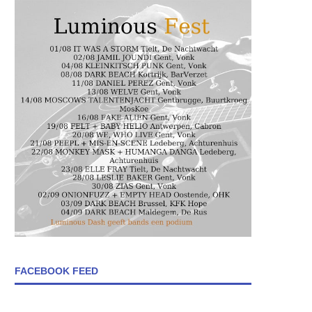
FACEBOOK FEED