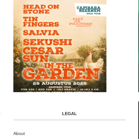
LEGAL
About