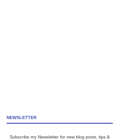
NEWSLETTER
Subscribe my Newsletter for new blog posts, tips &