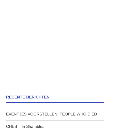
RECENTE BERICHTEN
EVENTJES VOORSTELLEN: PEOPLE WHO DIED
CHES – In Shambles