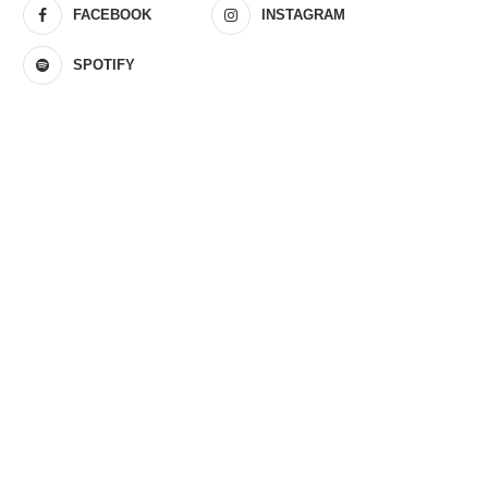
FACEBOOK
INSTAGRAM
SPOTIFY