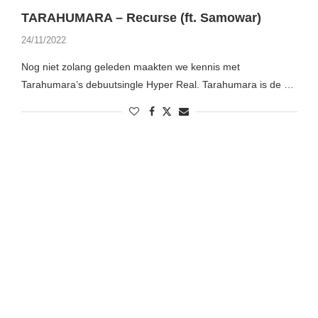
TARAHUMARA – Recurse (ft. Samowar)
24/11/2022
Nog niet zolang geleden maakten we kennis met
Tarahumara’s debuutsingle Hyper Real. Tarahumara is de …