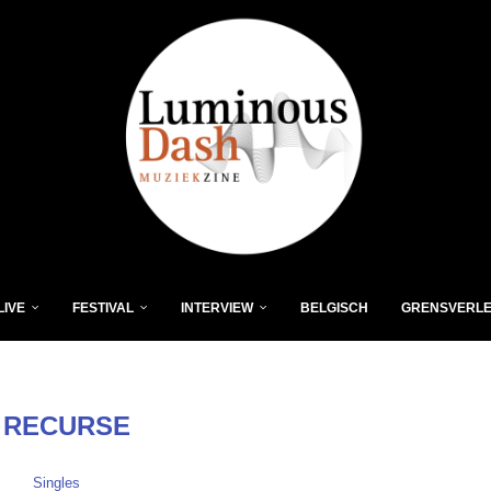
LIVE
FESTIVAL
INTERVIEW
BELGISCH
GRENSVERL
:
RECURSE
Singles