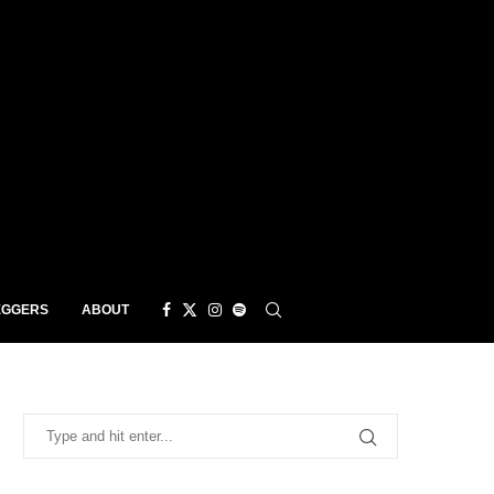
EGGERS
ABOUT