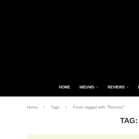
HOME
NIEUWS
REVIEWS
Home
Tags
Posts tagged with "Recurse"
TAG