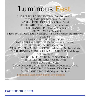
FACEBOOK FEED