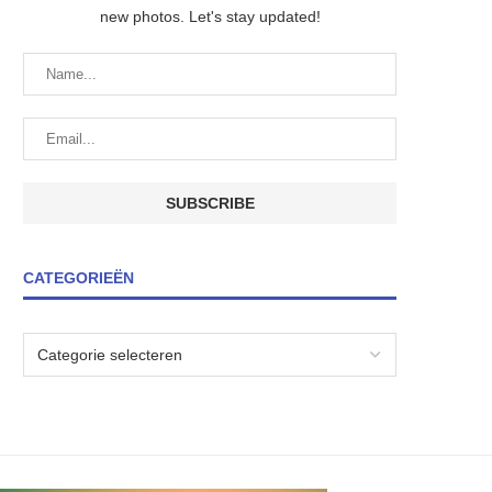
new photos. Let's stay updated!
CATEGORIEËN