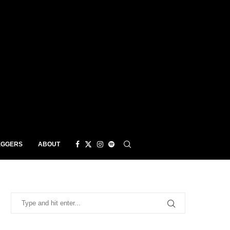
EGGERS
ABOUT