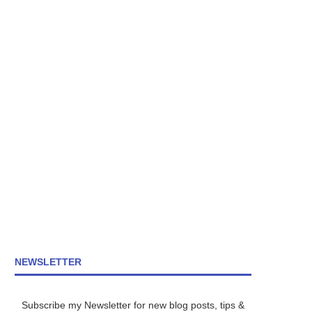
NEWSLETTER
Subscribe my Newsletter for new blog posts, tips &