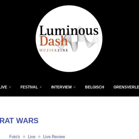
LIVE
FESTIVAL
INTERVIEW
BELGISCH
GRENSVERL
RAT WARS
Foto's
Live
Live Review