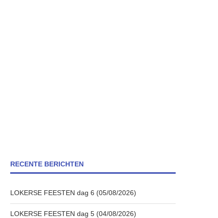
RECENTE BERICHTEN
LOKERSE FEESTEN dag 6 (05/08/2026)
LOKERSE FEESTEN dag 5 (04/08/2026)