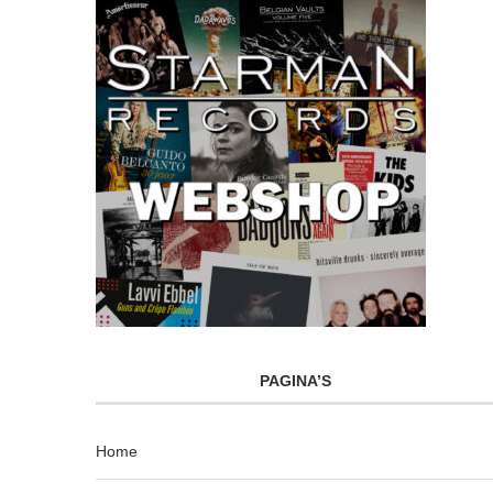
PAGINA’S
Home