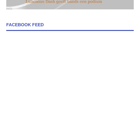
FACEBOOK FEED