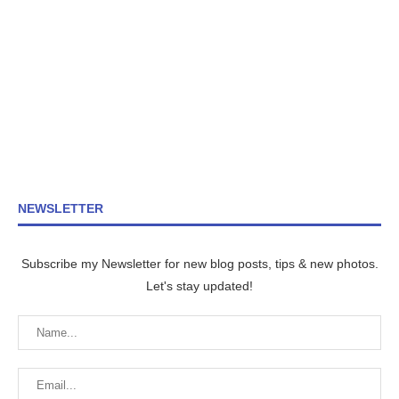
NEWSLETTER
Subscribe my Newsletter for new blog posts, tips & new photos.
Let's stay updated!