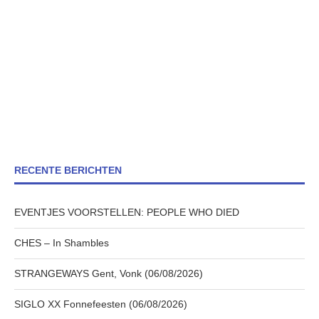
RECENTE BERICHTEN
EVENTJES VOORSTELLEN: PEOPLE WHO DIED
CHES – In Shambles
STRANGEWAYS Gent, Vonk (06/08/2026)
SIGLO XX Fonnefeesten (06/08/2026)