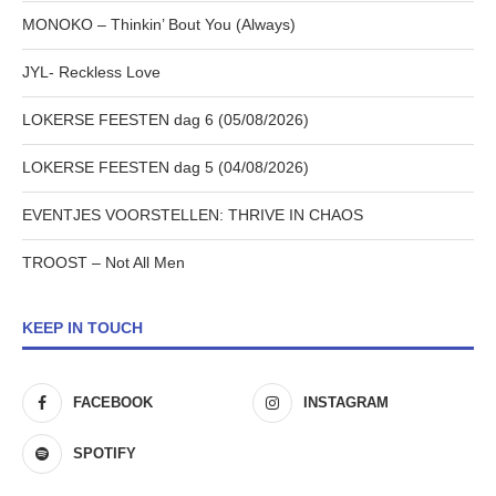
MONOKO – Thinkin’ Bout You (Always)
JYL- Reckless Love
LOKERSE FEESTEN dag 6 (05/08/2026)
LOKERSE FEESTEN dag 5 (04/08/2026)
EVENTJES VOORSTELLEN: THRIVE IN CHAOS
TROOST – Not All Men
KEEP IN TOUCH
FACEBOOK
INSTAGRAM
SPOTIFY