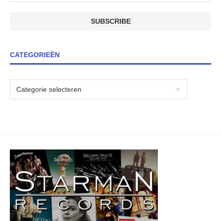
CATEGORIEËN