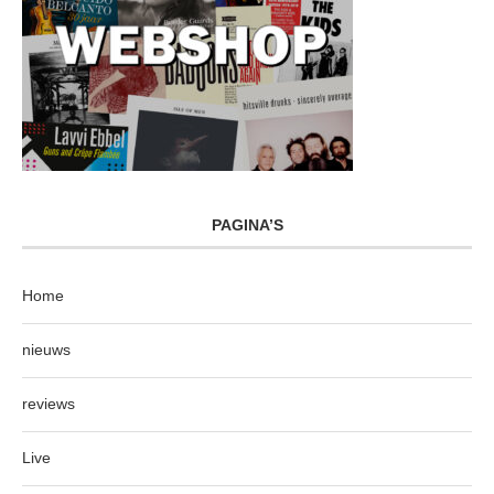
PAGINA’S
Home
nieuws
reviews
Live