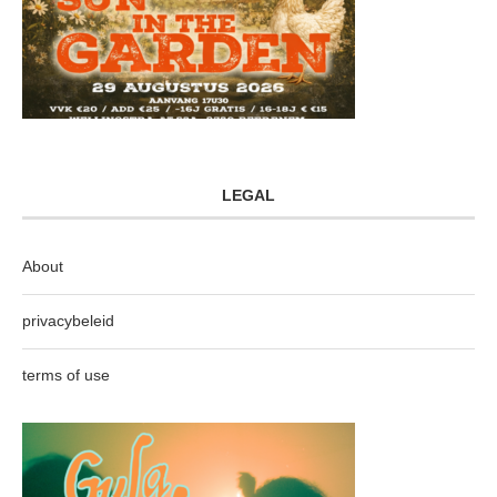
LEGAL
About
privacybeleid
terms of use