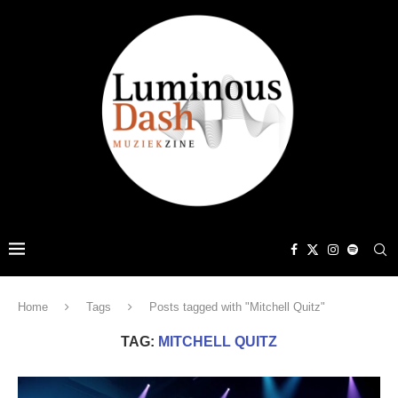
Home
Tags
Posts tagged with "Mitchell Quitz"
TAG:
MITCHELL QUITZ