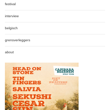
festival
interview
belgisch
grensverleggers
about