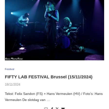
Festival
FIFTY LAB FESTIVAL Brussel (15/11/2024)
18/11/2024
Tekst: Felix Sandon (FS) + Hans Vermeulen (HV) / Foto’s: Hans
Vermeulen De slotdag van …