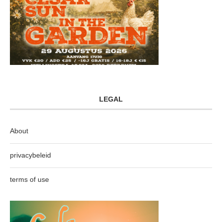
LEGAL
About
privacybeleid
terms of use