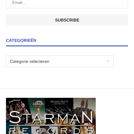
CATEGORIEËN