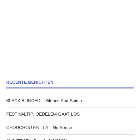
RECENTE BERICHTEN
BLACK BLINDED – Silence And Saints
FESTIVALTIP: OEDELEM GAAT LOS
CHOUCHOU EST LA – No Sense