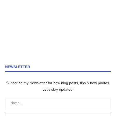
NEWSLETTER
Subscribe my Newsletter for new blog posts, tips & new photos.
Let's stay updated!