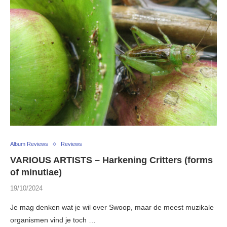
Album Reviews
Reviews
VARIOUS ARTISTS – Harkening Critters (forms
of minutiae)
19/10/2024
Je mag denken wat je wil over Swoop, maar de meest muzikale
organismen vind je toch …