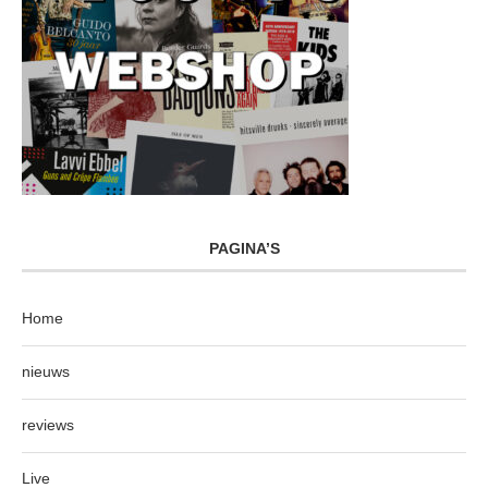
PAGINA’S
Home
nieuws
reviews
Live