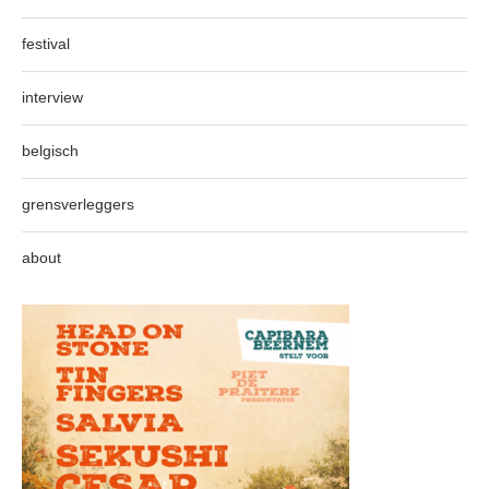
festival
interview
belgisch
grensverleggers
about