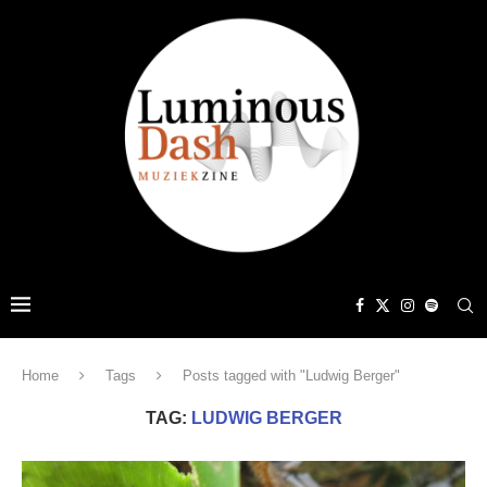
Home
Tags
Posts tagged with "Ludwig Berger"
TAG:
LUDWIG BERGER