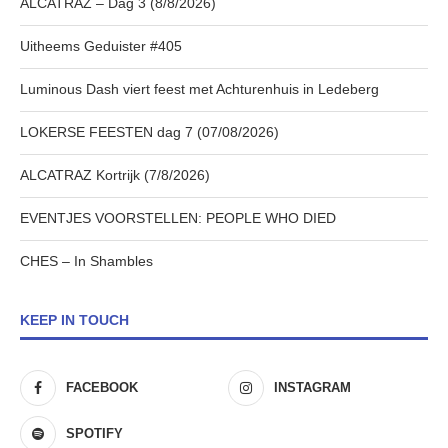
ALCATRAZ – Dag 3 (8/8/2026)
Uitheems Geduister #405
Luminous Dash viert feest met Achturenhuis in Ledeberg
LOKERSE FEESTEN dag 7 (07/08/2026)
ALCATRAZ Kortrijk (7/8/2026)
EVENTJES VOORSTELLEN: PEOPLE WHO DIED
CHES – In Shambles
KEEP IN TOUCH
FACEBOOK
INSTAGRAM
SPOTIFY