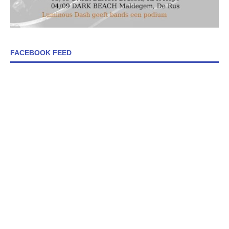
FACEBOOK FEED